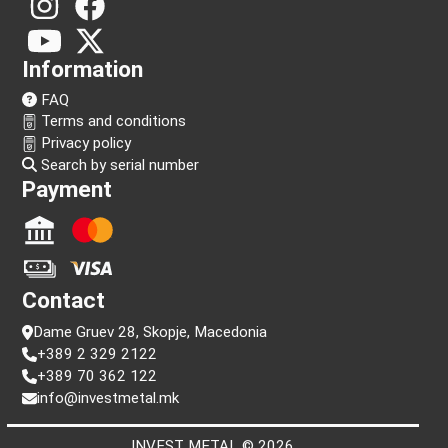
Follow us!
Information
FAQ
Terms and conditions
Privacy policy
Search by serial number
Payment
Contact
Dame Gruev 28, Skopje, Macedonia
+389 2 329 2122
+389 70 362 122