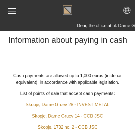
Dear, the office at ul. Dam
Information about paying in cash
ME
LD
VER
OLS
Cash payments are allowed up to 1,000 euros (in denar
equivalent), in accordance with applicable legislation.
AQ
T US
List of points of sale that accept cash payments:
TACT
Skopje, Dame Gruev 28 - INVEST METAL
Skopje, Dame Gruev 14 - CCB JSC
Skopje, 1732 no. 2 - CCB JSC