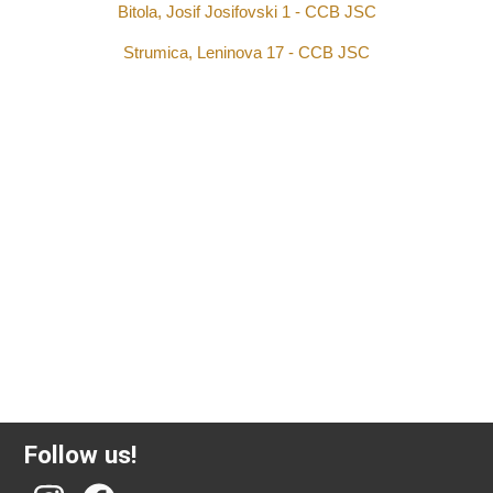
Bitola, Josif Josifovski 1 - CCB JSC
Strumica, Leninova 17 - CCB JSC