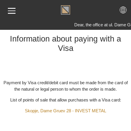
Dear, the office at ul. Dam
Information about paying with a
Visa
ME
LD
VER
OLS
AQ
Payment by Visa credit/debit card must be made from the card 
T US
the natural or legal person to whom the order is made.
TACT
List of points of sale that allow purchases with a Visa card:
Skopje, Dame Gruev 28 - INVEST METAL