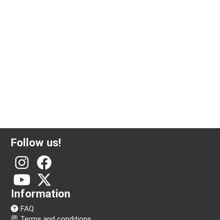
Follow us!
Information