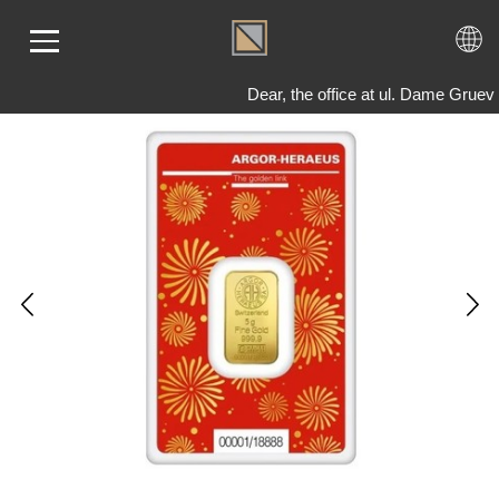
Dear, the office at ul. Dame Gruev
ME
LD
VER
OLS
AQ
T US
TACT