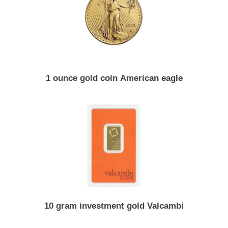
1 ounce gold coin American eagle