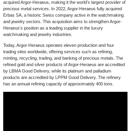
precious metals market. In 1986, Heraeus, a German technolo
group specializing in precious metals, acquired a stake in Argor,
leading to the formation of Argor-Heraeus. In 2017, Heraeus full
acquired Argor-Heraeus, making it the world's largest provider o
precious metal services. In 2022, Argor-Heraeus fully acquired
Erbas SA, a historic Swiss company active in the watchmaking
and jewelry sectors. This acquisition aims to strengthen Argor-
Heraeus's position as a leading supplier in the luxury
watchmaking and jewelry industries.
Today, Argor-Heraeus operates eleven production and four
trading sites worldwide, offering services such as refining,
minting, recycling, trading, and banking of precious metals. The
refined gold and silver products of Argor-Heraeus are accredite
by LBMA Good Delivery, while its platinum and palladium
products are accredited by LPPM Good Delivery. The refinery
has an annual refining capacity of approximately 400 tons.