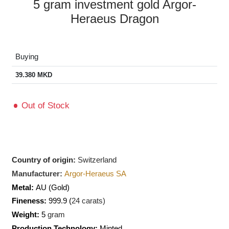
5 gram investment gold Argor-
Heraeus Dragon
Buying
39.380
MKD
Out of Stock
Country of origin:
Switzerland
Manufacturer:
Argor-Heraeus SA
Metal:
AU
(Gold)
Fineness:
999.9 (
24 carats)