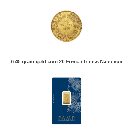
10 gram investment gold Valcambi
6.45 gram gold coin 20 French francs Napoleon