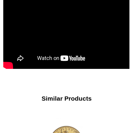
Similar Products