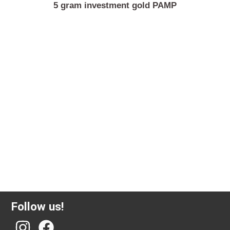
5 gram investment gold PAMP