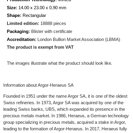
Weight:
5
gram
Production Technology:
Minted
Size:
14.00 x 23.00 x 0.90 mm
Shape:
Rectangular
Limited edition:
18888 pieces
Packaging:
Blister with certificate
Accreditation:
London Bullion Market Association (LBMA)
The product is exempt from VAT
The images illustrate what the product should look like.
Information about Argor-Heraeus SA
Founded in 1951 under the name Argor SA, it is one of the oldes
Swiss refineries. In 1973, Argor SA was acquired by one of the
leading Swiss banks, UBS, which expanded its presence in the