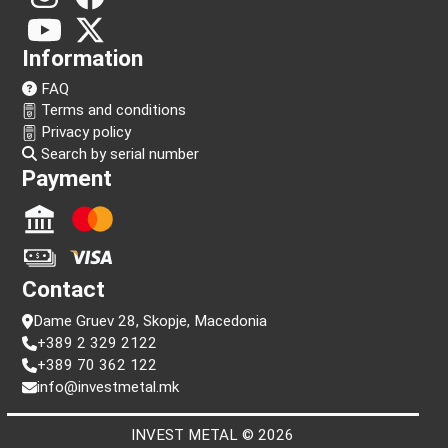
Follow us!
Information
FAQ
Terms and conditions
Privacy policy
Search by serial number
Payment