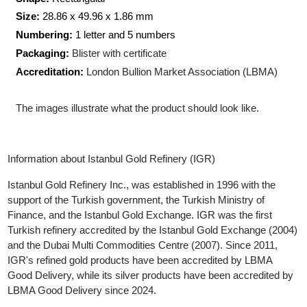
Production Technology
: Minted
Shape:
Rectangular
Size:
28.86 x 49.96 x 1.86 mm
Numbering:
1 letter and 5 numbers
Packaging:
Blister with certificate
Accreditation:
London Bullion Market Association (LBMA)
The images illustrate what the product should look like.
Information about Istanbul Gold Refinery (IGR)
Istanbul Gold Refinery Inc., was established in 1996 with the
support of the Turkish government, the Turkish Ministry of
Finance, and the Istanbul Gold Exchange. IGR was the first
Turkish refinery accredited by the Istanbul Gold Exchange (200
and the Dubai Multi Commodities Centre (2007). Since 2011,
IGR's refined gold products have been accredited by LBMA