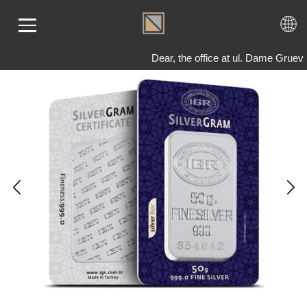
Dear, the office at ul. Dame Gruev
ME
LD
VER
OLS
AQ
T US
TACT