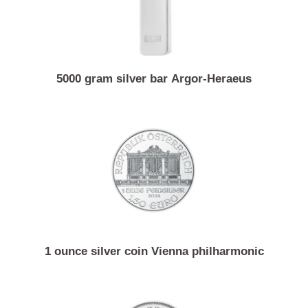
5000 gram silver bar Argor-Heraeus