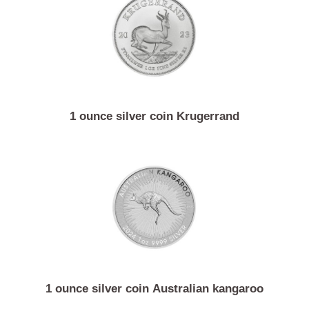
1 ounce silver coin Vienna philharmonic
1 ounce silver coin Krugerrand