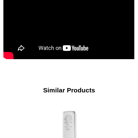
Similar Products