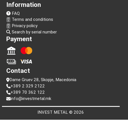
Follow us!
Information
FAQ
Terms and conditions
Privacy policy
Search by serial number
Payment