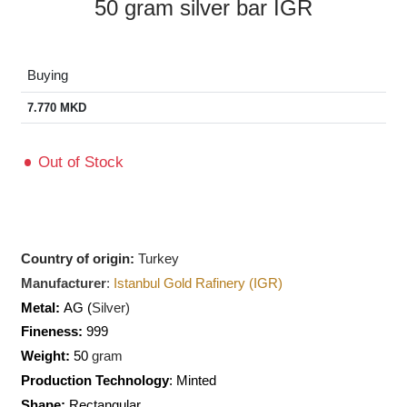
50 gram silver bar IGR
Buying
7.770
MKD
Out of Stock
Country of origin:
Turkey
Manufacturer
:
Istanbul Gold Rafinery (IGR)
Metal:
AG (
Silver)
Fineness:
999
Weight:
50
gram