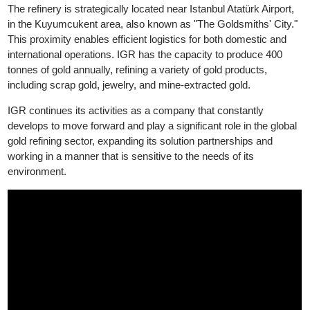
Good Delivery, while its silver products have been accredited b
LBMA Good Delivery since 2024.
The refinery is strategically located near Istanbul Atatürk Airport,
in the Kuyumcukent area, also known as "The Goldsmiths' City.
This proximity enables efficient logistics for both domestic and
international operations. IGR has the capacity to produce 400
tonnes of gold annually, refining a variety of gold products,
including scrap gold, jewelry, and mine-extracted gold.
IGR continues its activities as a company that constantly
develops to move forward and play a significant role in the globa
gold refining sector, expanding its solution partnerships and
working in a manner that is sensitive to the needs of its
environment.