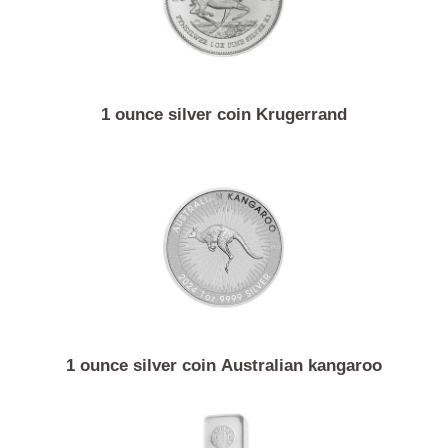
1 ounce silver coin Krugerrand