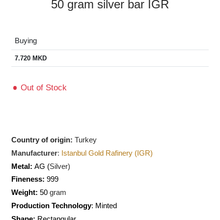
50 gram silver bar IGR
Buying
7.720
MKD
Out of Stock
Country of origin:
Turkey
Manufacturer
:
Istanbul Gold Rafinery (IGR)
Metal:
AG (
Silver)
Fineness:
999
Weight:
50
gram