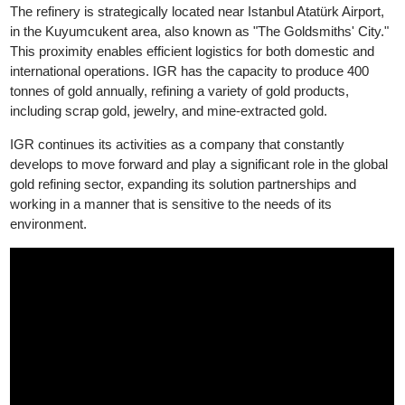
Good Delivery, while its silver products have been accredited b
LBMA Good Delivery since 2024.
The refinery is strategically located near Istanbul Atatürk Airport,
in the Kuyumcukent area, also known as "The Goldsmiths' City.
This proximity enables efficient logistics for both domestic and
international operations. IGR has the capacity to produce 400
tonnes of gold annually, refining a variety of gold products,
including scrap gold, jewelry, and mine-extracted gold.
IGR continues its activities as a company that constantly
develops to move forward and play a significant role in the globa
gold refining sector, expanding its solution partnerships and
working in a manner that is sensitive to the needs of its
environment.