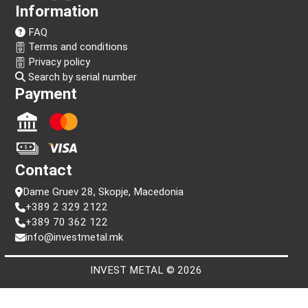
Follow us!
Information
FAQ
Terms and conditions
Privacy policy
Search by serial number
Payment