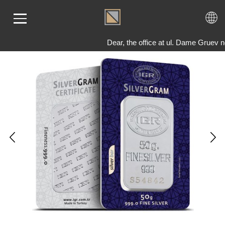
Dear, the office at ul. Dame Gruev 
ME
LD
VER
OLS
AQ
T US
TACT