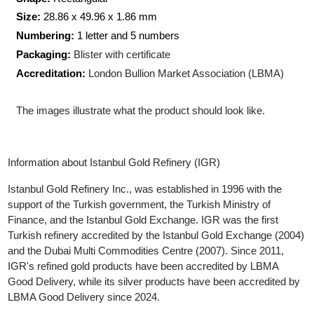
Production Technology
: Minted
Shape:
Rectangular
Size:
28.86 x 49.96 x 1.86 mm
Numbering:
1 letter and 5 numbers
Packaging:
Blister with certificate
Accreditation:
London Bullion Market Association (LBMA)
The images illustrate what the product should look like.
Information about Istanbul Gold Refinery (IGR)
Istanbul Gold Refinery Inc., was established in 1996 with the
support of the Turkish government, the Turkish Ministry of
Finance, and the Istanbul Gold Exchange. IGR was the first
Turkish refinery accredited by the Istanbul Gold Exchange (200
and the Dubai Multi Commodities Centre (2007). Since 2011,
IGR's refined gold products have been accredited by LBMA