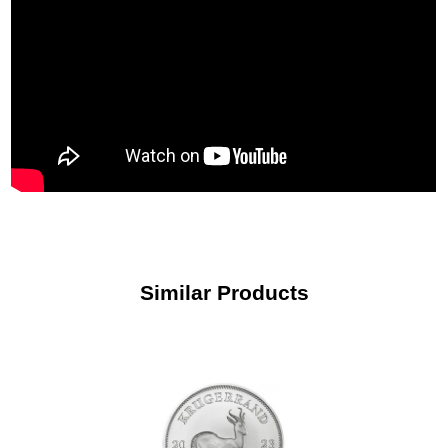
Similar Products