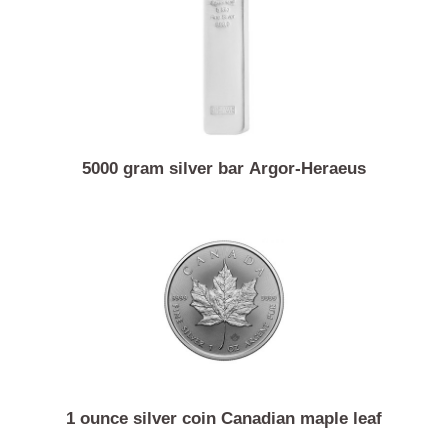
1 ounce silver coin Australian kangaroo
5000 gram silver bar Argor-Heraeus