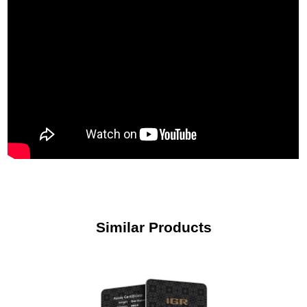
Similar Products