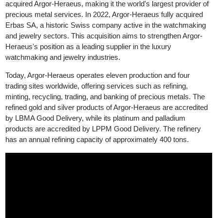
precious metals market. In 1986, Heraeus, a German technolo
group specializing in precious metals, acquired a stake in Argor,
leading to the formation of Argor-Heraeus. In 2017, Heraeus full
acquired Argor-Heraeus, making it the world's largest provider o
precious metal services. In 2022, Argor-Heraeus fully acquired
Erbas SA, a historic Swiss company active in the watchmaking
and jewelry sectors. This acquisition aims to strengthen Argor-
Heraeus's position as a leading supplier in the luxury
watchmaking and jewelry industries.
Today, Argor-Heraeus operates eleven production and four
trading sites worldwide, offering services such as refining,
minting, recycling, trading, and banking of precious metals. The
refined gold and silver products of Argor-Heraeus are accredite
by LBMA Good Delivery, while its platinum and palladium
products are accredited by LPPM Good Delivery. The refinery
has an annual refining capacity of approximately 400 tons.