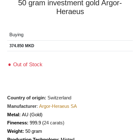
50 gram investment gold Argor-
Heraeus
Buying
374.850
MKD
Out of Stock
Country of origin:
Switzerland
Manufacturer
:
Argor-Heraeus SA
Metal:
AU
(Gold)
Fineness:
999.9 (
24 carats)