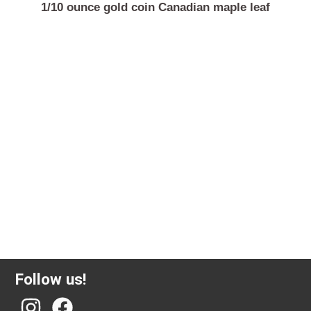
1/10 ounce gold coin Canadian maple leaf