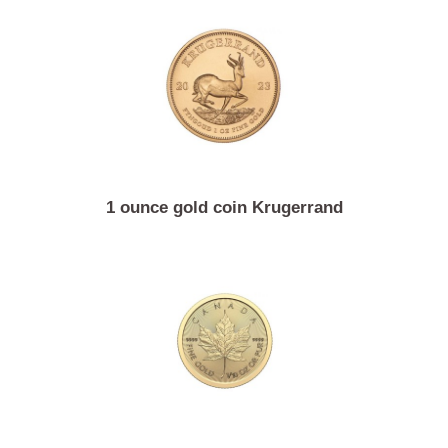
13.96 gram gold coin 4 Austrian ducats Franz Jose
1 ounce gold coin Krugerrand