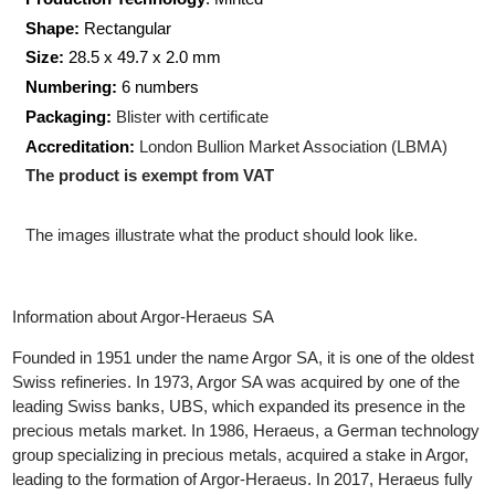
Weight:
50 gram
Production Technology
: Minted
Shape:
Rectangular
Size:
28.5 x 49.7 x 2.0 mm
Numbering:
6 numbers
Packaging:
Blister with certificate
Accreditation:
London Bullion Market Association (LBMA)
The product is exempt from VAT
The images illustrate what the product should look like.
Information about Argor-Heraeus SA
Founded in 1951 under the name Argor SA, it is one of the oldes
Swiss refineries. In 1973, Argor SA was acquired by one of the
leading Swiss banks, UBS, which expanded its presence in the