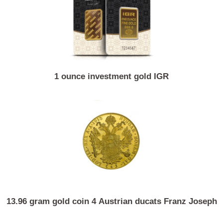
1 ounce investment gold IGR