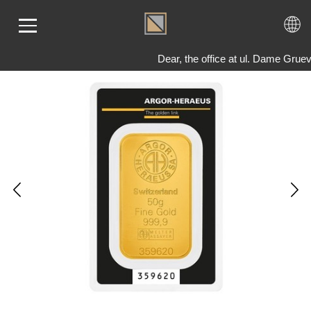
Dear, the office at ul. Dame Grue
ME
LD
VER
OLS
AQ
T US
TACT