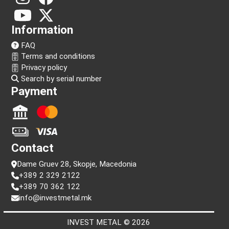
Follow us!
Information
FAQ
Terms and conditions
Privacy policy
Search by serial number
Payment