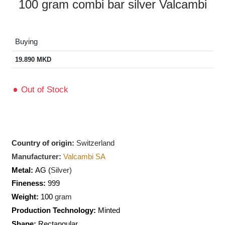
100 gram combi bar silver Valcambi
Buying
19.890
MKD
Out of Stock
Country of origin:
Switzerland
Manufacturer:
Valcambi SA
Metal:
AG (
Silver)
Fineness:
999
Weight:
100
gram