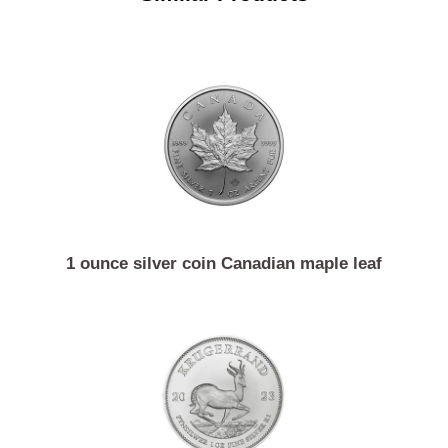
Similar Products
1 ounce silver coin Canadian maple leaf