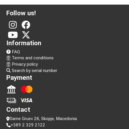
Follow us!
Information
FAQ
Terms and conditions
Privacy policy
Search by serial number