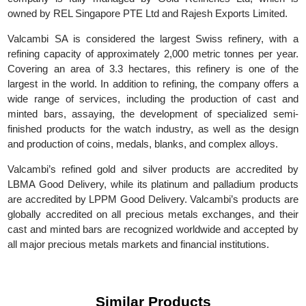
SA. In 2017, it was acquired by Global Gold Refineries L
(GGR), with its main headquarters in Switzerland. Today, t
company is fully managed by Gold Refineries Ltd, which 
owned by REL Singapore PTE Ltd and Rajesh Exports Limited.
Valcambi SA is considered the largest Swiss refinery, with
refining capacity of approximately 2,000 metric tonnes per yea
Covering an area of 3.3 hectares, this refinery is one of t
largest in the world. In addition to refining, the company offers
wide range of services, including the production of cast a
minted bars, assaying, the development of specialized sem
finished products for the watch industry, as well as the desi
and production of coins, medals, blanks, and complex alloys.
Valcambi’s refined gold and silver products are accredited 
LBMA Good Delivery, while its platinum and palladium produc
are accredited by LPPM Good Delivery. Valcambi’s products a
globally accredited on all precious metals exchanges, and the
cast and minted bars are recognized worldwide and accepted 
all major precious metals markets and financial institutions.