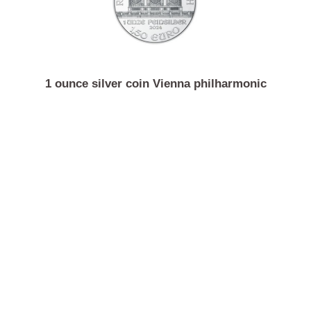
5000 gram silver bar Argor-Heraeus
1 ounce silver coin Vienna philharmonic