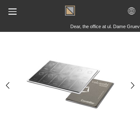
Dear, the office at ul. Dame Grue
ME
LD
VER
OLS
AQ
T US
TACT