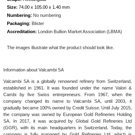
Production Technology:
Minted
Shape:
Rectangular
Size:
74.00 x 105.00 x 1.40
mm
Numbering:
No numbering
Packaging:
Blister
Accreditation:
London Bullion Market Association (LBMA)
The images illustrate what the product should look like.
Information about Valcambi SA
Valcambi SA is a globally renowned refinery from Switzerlan
established in 1961. It was founded under the name Valori
Cambi by five Swiss entrepreneurs. From 1967, when t
company changed its name to Valcambi SA, until 2003, 
gradually became 100% owned by Credit Suisse. Until July 201
the company was owned by European Gold Refineries Holdi