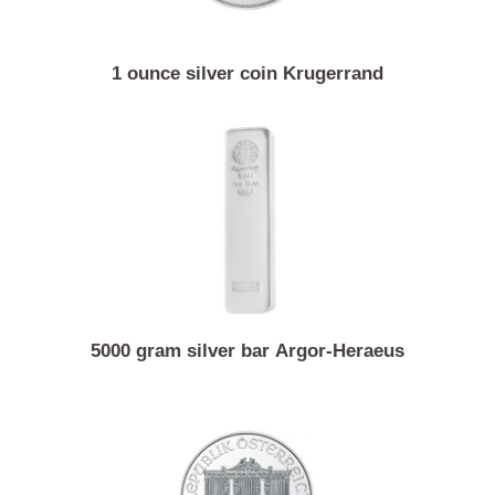
1 ounce silver coin Krugerrand