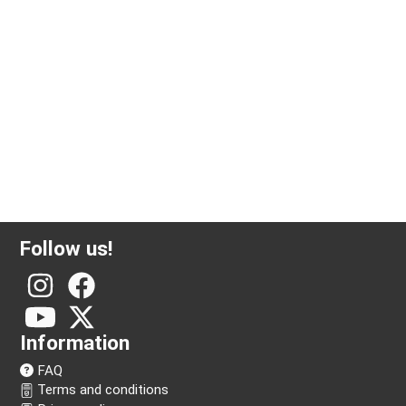
1000 gram silver bar Valcambi