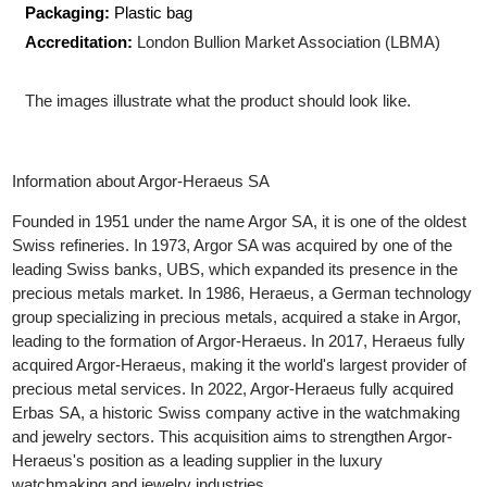
Shape:
Rectangular
Size:
93.50 x 44.00 x 13.50
mm
Packaging:
Plastic bag
Accreditation:
London Bullion Market Association (LBMA)
The images illustrate what the product should look like.
Information about Argor-Heraeus SA
Founded in 1951 under the name Argor SA, it is one of the oldes
Swiss refineries. In 1973, Argor SA was acquired by one of the
leading Swiss banks, UBS, which expanded its presence in the
precious metals market. In 1986, Heraeus, a German technolo
group specializing in precious metals, acquired a stake in Argor,
leading to the formation of Argor-Heraeus. In 2017, Heraeus full
acquired Argor-Heraeus, making it the world's largest provider o
precious metal services. In 2022, Argor-Heraeus fully acquired
Erbas SA, a historic Swiss company active in the watchmaking