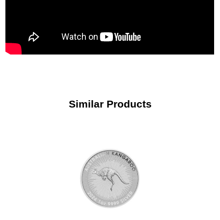
Similar Products