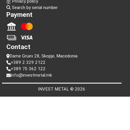
Follow us!
Information
FAQ
Terms and conditions
Privacy policy
Search by serial number
Payment
Contact
Dame Gruev 28, Skopje, Macedonia
+389 2 329 2122
+389 70 362 122