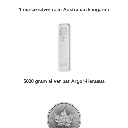
1 ounce silver coin Australian kangaroo
5000 gram silver bar Argor-Heraeus