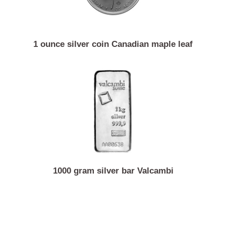
1 ounce silver coin Canadian maple leaf