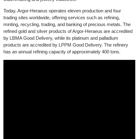
and jewelry sectors. This acquisition aims to strengthen Argor-
Heraeus's position as a leading supplier in the luxury
watchmaking and jewelry industries.
Today, Argor-Heraeus operates eleven production and four
trading sites worldwide, offering services such as refining,
minting, recycling, trading, and banking of precious metals. The
refined gold and silver products of Argor-Heraeus are accredite
by LBMA Good Delivery, while its platinum and palladium
products are accredited by LPPM Good Delivery. The refinery
has an annual refining capacity of approximately 400 tons.