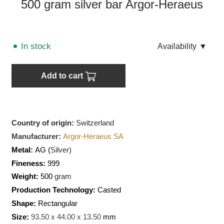
500 gram silver bar Argor-Heraeus
In stock
Аvailability
▼
Add to cart
Country of origin:
Switzerland
Manufacturer:
Argor-Heraeus SA
Metal:
AG (
Silver)
Fineness:
999
Weight:
500
gram
Production Technology:
Casted