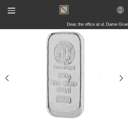
Dear, the office at ul. Dame Gru
ME
LD
VER
OLS
AQ
T US
TACT