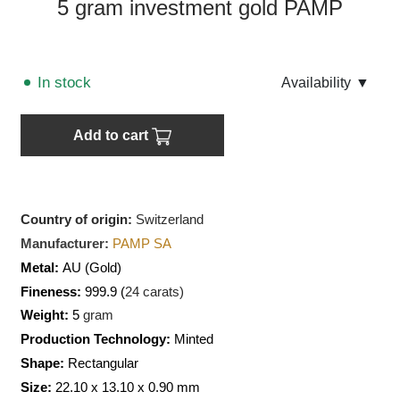
5 gram investment gold PAMP
In stock
Аvailability
▼
Add to cart
Country of origin:
Switzerland
Manufacturer:
PAMP SA
Metal:
AU
(Gold)
Fineness:
999.9 (
24 carats)
Weight:
5
gram
Production Technology:
Minted