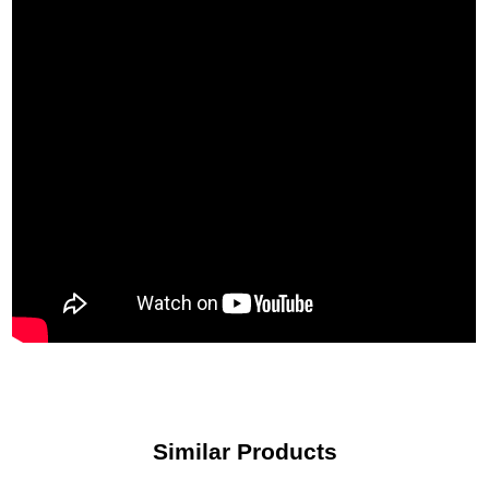
most trusted names in the international precious metals industry