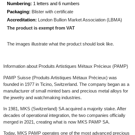
Shape:
Rectangular
Size:
22.10 x 13.10 x 0.90
mm
Numbering:
1 letters and 6 numbers
Packaging:
Blister with certificate
Accreditation:
London Bullion Market Association (LBMA)
The product is exempt from VAT
The images illustrate what the product should look like.
Information about Produits Artistiques Métaux Précieux (PAMP)
PAMP Suisse (Produits Artistiques Métaux Précieux) was
founded in 1977 in Ticino, Switzerland. The company began as 
manufacturer of small minted bars and precious metal alloys for
the jewelry and watchmaking industries.
In 1981, MKS (Switzerland) SA acquired a majority stake. After