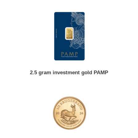
Similar Products
2.5 gram investment gold PAMP