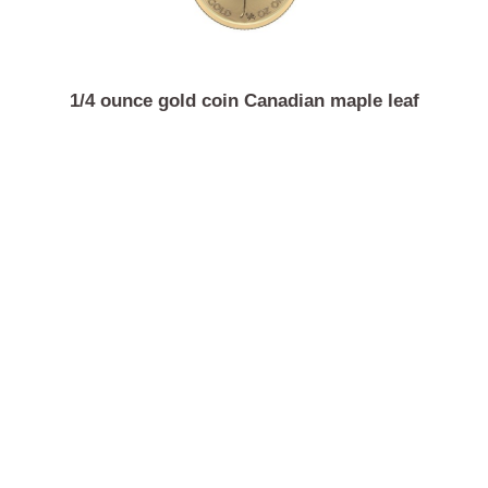
1/4 ounce gold coin Canadian maple leaf