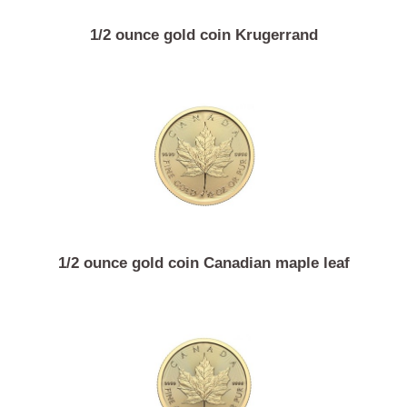
1/2 ounce gold coin Krugerrand
1/2 ounce gold coin Canadian maple leaf