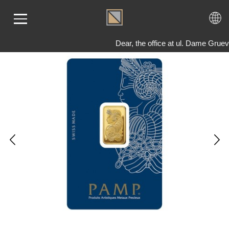
Dear, the office at ul. Dame Grue
ME
LD
VER
OLS
AQ
T US
TACT