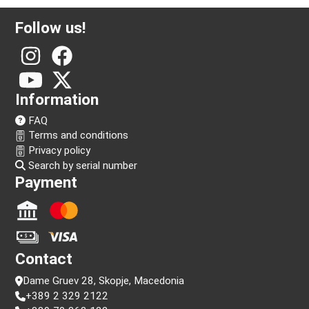
Follow us!
Information
FAQ
Terms and conditions
Privacy policy
Search by serial number