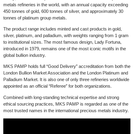
decades of operational integration, the two companies officially
merged in 2021, creating what is now MKS PAMP SA.
Today, MKS PAMP operates one of the most advanced preciou
metals refineries in the world, with an annual capacity exceedin
450 tonnes of gold, 600 tonnes of silver, and approximately 30
tonnes of platinum group metals.
The product range includes minted and cast products in gold,
silver, platinum, and palladium, with weights ranging from 1 gra
to institutional sizes. The most famous design, Lady Fortuna,
introduced in 1979, remains one of the most iconic motifs in the
global bullion industry.
MKS PAMP holds full “Good Delivery” accreditation from both t
London Bullion Market Association and the London Platinum an
Palladium Market. It is also one of only three refineries worldwi
appointed as an official “Referee” for both organizations.
Combined with long-standing technical expertise and strong
ethical sourcing practices, MKS PAMP is regarded as one of th