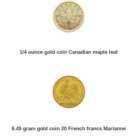
15 gram gold coin Chinese panda
1/4 ounce gold coin Canadian maple leaf