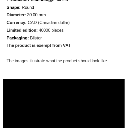
Weight:
1 troy ounce (31.10
gram)
Production Technology
: Minted
Shape:
Round
Diameter:
30.00 mm
Currency:
CAD (Canadian dollar)
Limited edition:
40000 pieces
Packaging:
Blister
The product is exempt from VAT
The images illustrate what the product should look like.