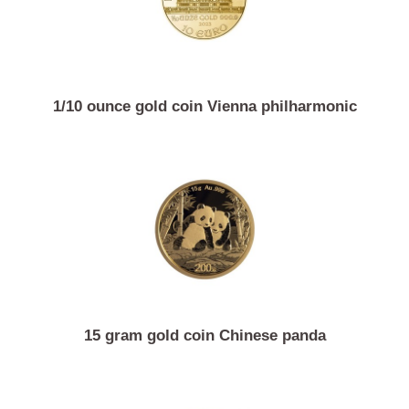
1/10 ounce gold coin Vienna philharmonic