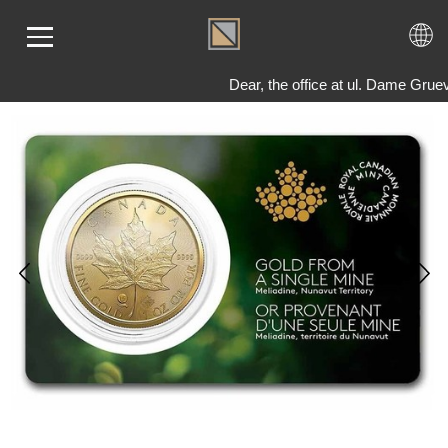
Dear, the office at ul. Dame Grue
ME
LD
VER
OLS
AQ
T US
TACT