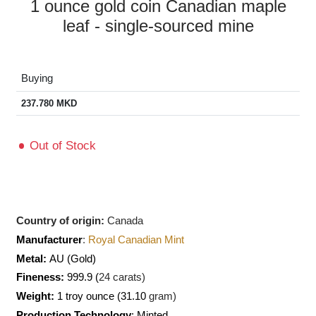
1 ounce gold coin Canadian maple
leaf - single-sourced mine
Buying
237.780
MKD
Out of Stock
Country of origin:
Canada
Manufacturer
:
Royal Canadian Mint
Metal:
AU
(Gold)
Fineness:
999.9 (
24 carats)