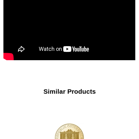
Similar Products