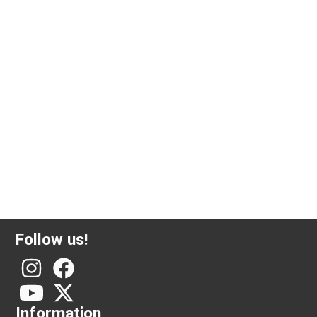
6.45 gram gold coin 20 French francs Marianne