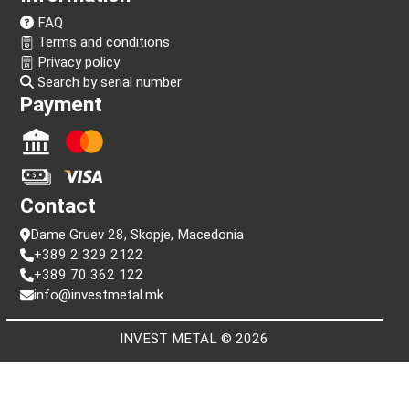
Follow us!
Information
FAQ
Terms and conditions
Privacy policy
Search by serial number
Payment
Contact
Dame Gruev 28, Skopje, Macedonia