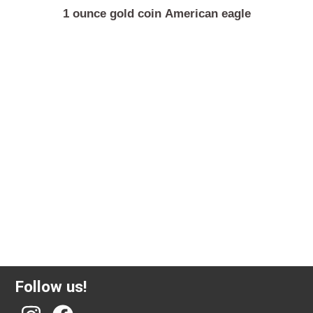
1 ounce gold coin American eagle