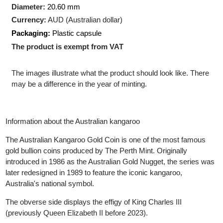
Production Technology
: Minted
Shape:
Round
Diameter:
20.60 mm
Currency:
AUD (Australian dollar)
Packaging:
Plastic capsule
The product is exempt from VAT
The images illustrate what the product should look like. There
may be a difference in the year of minting.
Information about the Australian kangaroo
The Australian Kangaroo Gold Coin is one of the most famous
gold bullion coins produced by The Perth Mint. Originally
introduced in 1986 as the Australian Gold Nugget, the series wa
later redesigned in 1989 to feature the iconic kangaroo,
Australia's national symbol.