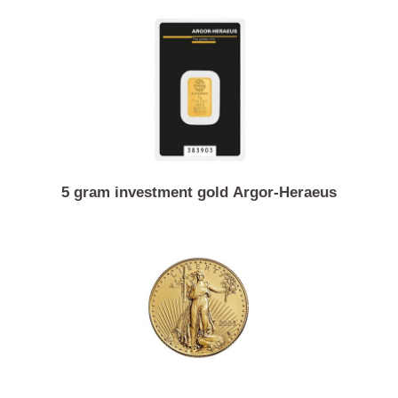
13.96 gram gold coin 4 Austrian ducats Franz Jose
5 gram investment gold Argor-Heraeus