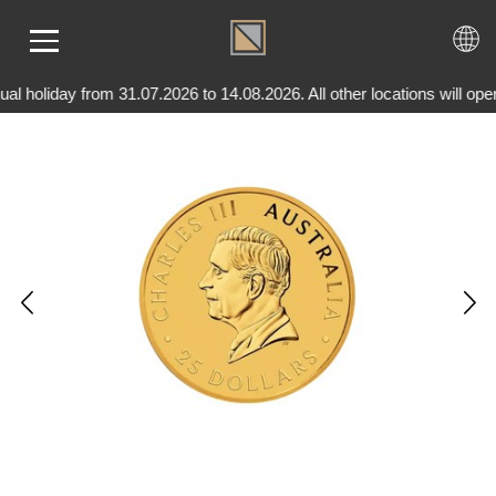
l holiday from 31.07.2026 to 14.08.2026. All other locations will o
ME
LD
VER
OLS
AQ
T US
TACT