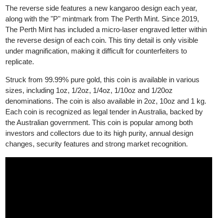
The obverse side displays the effigy of King Charles III
(previously Queen Elizabeth II before 2023).
The reverse side features a new kangaroo design each year,
along with the "P" mintmark from The Perth Mint. Since 2019,
The Perth Mint has included a micro-laser engraved letter within
the reverse design of each coin. This tiny detail is only visible
under magnification, making it difficult for counterfeiters to
replicate.
Struck from 99.99% pure gold, this coin is available in various
sizes, including 1oz, 1/2oz, 1/4oz, 1/10oz and 1/20oz
denominations. The coin is also available in 2oz, 10oz and 1 kg.
Each coin is recognized as legal tender in Australia, backed by
the Australian government. This coin is popular among both
investors and collectors due to its high purity, annual design
changes, security features and strong market recognition.