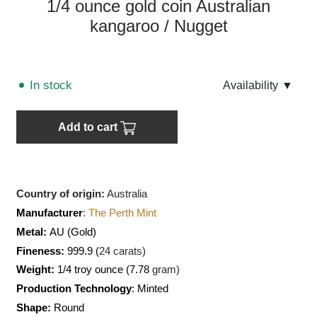
1/4 ounce gold coin Australian
kangaroo / Nugget
In stock
Аvailability
▼
Add to cart
Country of origin:
Australia
Manufacturer
:
The Perth Mint
Metal:
AU
(Gold)
Fineness:
999.9 (
24 carats)
Weight:
1/4 troy ounce (7.78
gram)