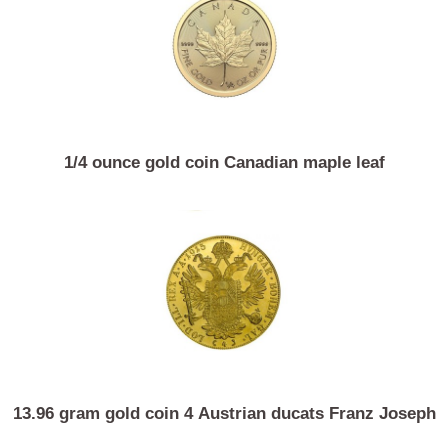
Similar Products
1/4 ounce gold coin Canadian maple leaf