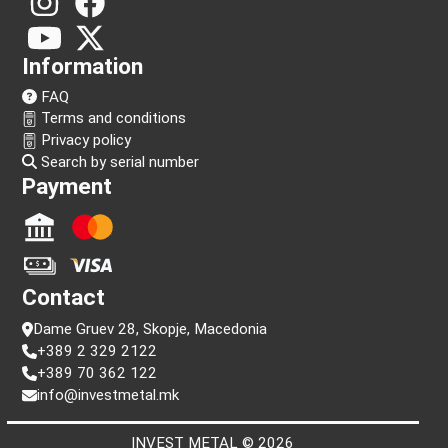
Follow us!
Information
FAQ
Terms and conditions
Privacy policy
Search by serial number
Payment