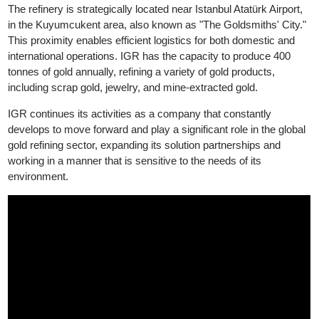
Good Delivery, while its silver products have been accredited b
LBMA Good Delivery since 2024.
The refinery is strategically located near Istanbul Atatürk Airport,
in the Kuyumcukent area, also known as "The Goldsmiths' City.
This proximity enables efficient logistics for both domestic and
international operations. IGR has the capacity to produce 400
tonnes of gold annually, refining a variety of gold products,
including scrap gold, jewelry, and mine-extracted gold.
IGR continues its activities as a company that constantly
develops to move forward and play a significant role in the globa
gold refining sector, expanding its solution partnerships and
working in a manner that is sensitive to the needs of its
environment.