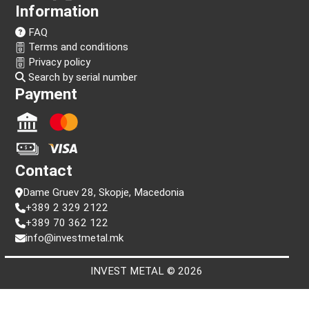
Follow us!
Information
FAQ
Terms and conditions
Privacy policy
Search by serial number
Payment