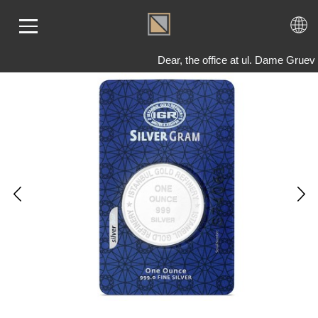
Dear, the office at ul. Dame Gruev
ME
LD
VER
OLS
AQ
T US
TACT