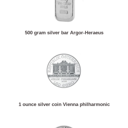
500 gram silver bar Argor-Heraeus