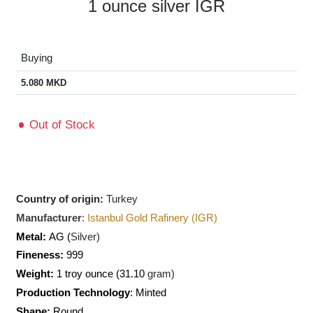
1 ounce silver IGR
Buying
5.080
MKD
Out of Stock
Country of origin:
Turkey
Manufacturer
:
Istanbul Gold Rafinery (IGR)
Metal:
AG (
Silver)
Fineness:
999
Weight:
1 troy ounce (31.10
gram)