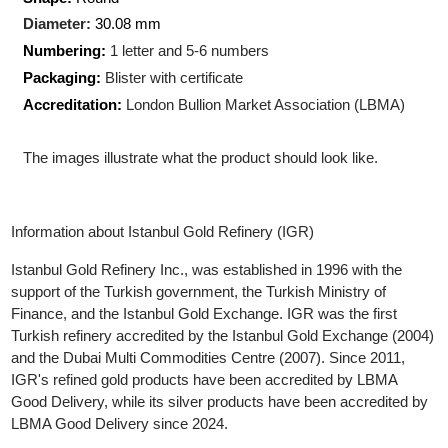
Production Technology
: Minted
Shape:
Round
Diameter:
30.08 mm
Numbering:
1 letter and 5-6 numbers
Packaging:
Blister with certificate
Accreditation:
London Bullion Market Association (LBMA)
The images illustrate what the product should look like.
Information about Istanbul Gold Refinery (IGR)
Istanbul Gold Refinery Inc., was established in 1996 with the
support of the Turkish government, the Turkish Ministry of
Finance, and the Istanbul Gold Exchange. IGR was the first
Turkish refinery accredited by the Istanbul Gold Exchange (200
and the Dubai Multi Commodities Centre (2007). Since 2011,
IGR's refined gold products have been accredited by LBMA