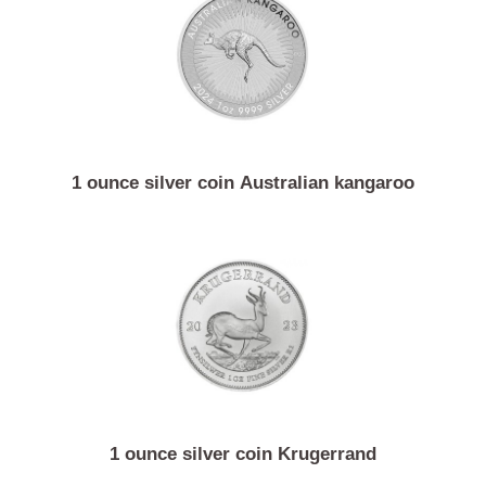
1 ounce silver coin Vienna philharmonic
1 ounce silver coin Australian kangaroo