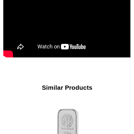
Similar Products