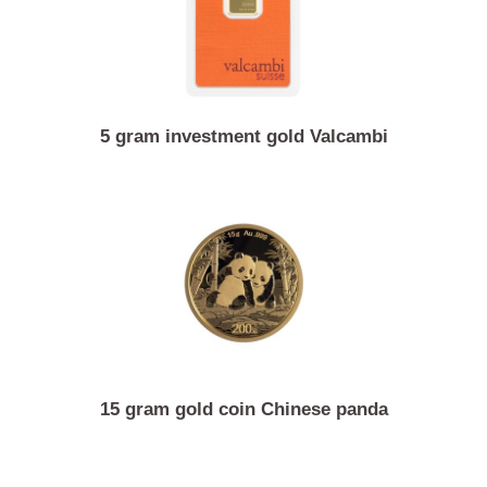
5 gram investment gold Valcambi