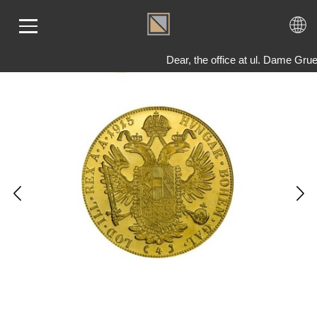
Dear, the office at ul. Dame Gru
ME
LD
VER
OLS
AQ
T US
TACT