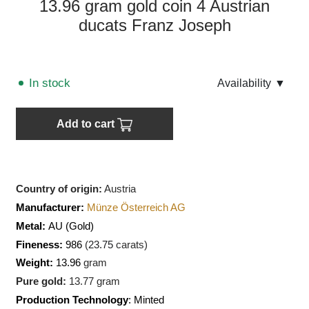
13.96 gram gold coin 4 Austrian
ducats Franz Joseph
In stock
Аvailability
▼
Add to cart
Country of origin:
Austria
Manufacturer:
Münze Österreich AG
Metal:
AU
(Gold)
Fineness:
986
(
23.75
carats)
Weight:
13.96
gram