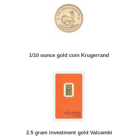
15 gram gold coin Chinese panda
1/10 ounce gold coin Krugerrand