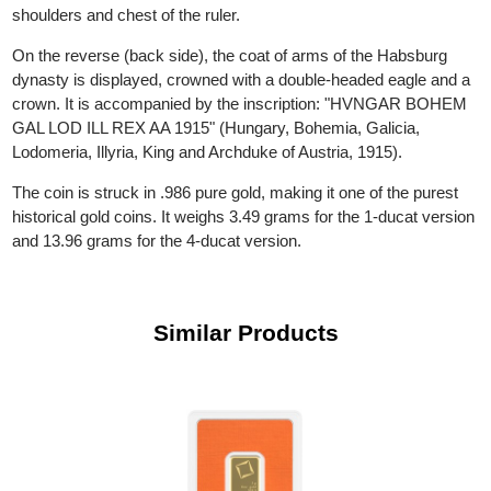
inscription around him reads: "FRANC IOS I D G AUSTRIAE
IMPERATOR" ("Franz Joseph I, by the grace of God, Emperor 
Austria"). On the 4-ducat coin, the bust extends to include the
shoulders and chest of the ruler.
On the reverse (back side), the coat of arms of the Habsburg
dynasty is displayed, crowned with a double-headed eagle and 
crown. It is accompanied by the inscription: "HVNGAR BOHE
GAL LOD ILL REX AA 1915" (Hungary, Bohemia, Galicia,
Lodomeria, Illyria, King and Archduke of Austria, 1915).
The coin is struck in .986 pure gold, making it one of the purest
historical gold coins. It weighs 3.49 grams for the 1-ducat versi
and 13.96 grams for the 4-ducat version.
Similar Products