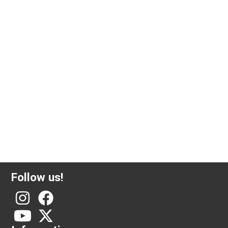
2.5 gram investment gold Valcambi