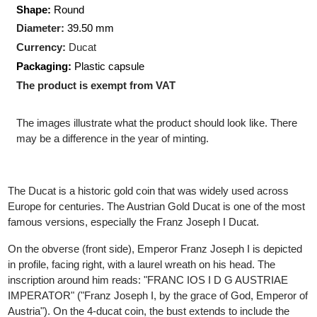
Pure gold:
13.77 gram
Production Technology
: Minted
Shape:
Round
Diameter:
39.50 mm
Currency:
Ducat
Packaging:
Plastic capsule
The product is exempt from VAT
The images illustrate what the product should look like. There
may be a difference in the year of minting.
The Ducat is a historic gold coin that was widely used across
Europe for centuries. The Austrian Gold Ducat is one of the mos
famous versions, especially the Franz Joseph I Ducat.
On the obverse (front side), Emperor Franz Joseph I is depicte
in profile, facing right, with a laurel wreath on his head. The