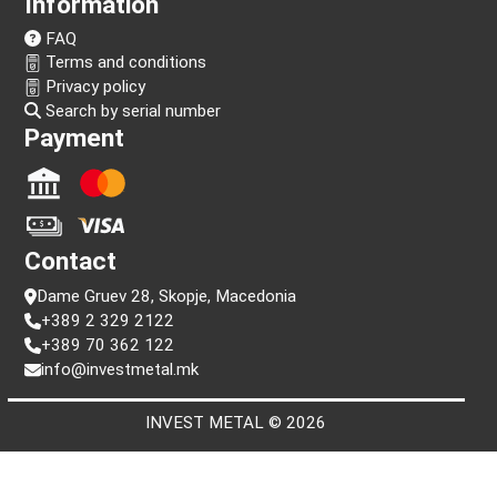
Follow us!
Information
FAQ
Terms and conditions
Privacy policy
Search by serial number
Payment
Contact
Dame Gruev 28, Skopje, Macedonia