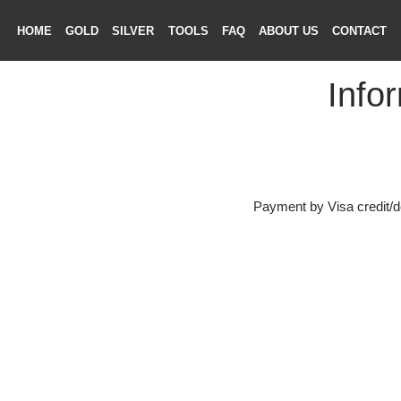
HOME
GOLD
SILVER
TOOLS
FAQ
ABOUT US
CONTAC
Inf
ME
LD
VER
Payment by Visa credi
OLS
AQ
T US
TACT