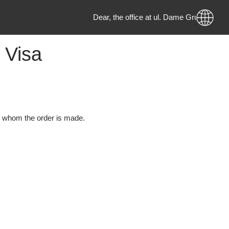
Dear, the office at ul. Dame Gru
h a Visa
erson to whom the order is made.
d: