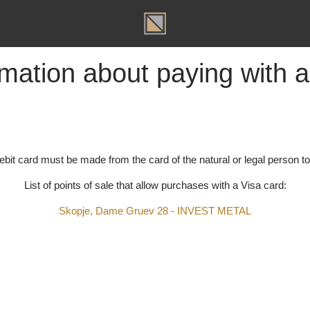
T
ormation about paying wit
t/debit card must be made from the card of the natural or legal p
List of points of sale that allow purchases with a Visa car
Skopje, Dame Gruev 28 - INVEST METAL