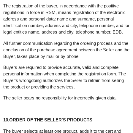
purchased through the online store under these General Terms
and Conditions of Sale.
The purchase process begins with the proper registration of the
buyer, with a statement by the buyer in the application that he h
read the "General Terms and Conditions", understood them and
accepts them.
The registration of the buyer, in accordance with the positive
regulations in force in RSM, means registration of the electronic
address and personal data: name and surname, personal
identification number, address and city, telephone number, and f
legal entities name, address and city, telephone number, EDB.
All further communication regarding the ordering process and t
conclusion of the purchase agreement between the Seller and t
Buyer, takes place by mail or by phone.
Buyers are required to provide accurate, valid and complete
personal information when completing the registration form. The