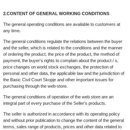
2.CONTENT OF GENERAL WORKING CONDITIONS
The general operating conditions are available to customers at
any time.
The general conditions regulate the relations between the buyer
and the seller, which is related to the conditions and the manner
of ordering the product, the price of the product, the method of
payment, the buyer's rights to complain about the product / s,
price changes on world stock exchanges, the protection of
personal and other data, the applicable law and the jurisdiction o
the Basic Civil Court Skopje and other important issues for
purchasing through the web-store.
The general conditions of operation of the web store are an
integral part of every purchase of the Seller's products.
The seller is authorized in accordance with its operating policy