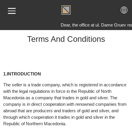
Dear, the office at ul. Dame Gruev no.
Terms And Conditions
ME
LD
VER
OLS
1.INTRODUCTION
AQ
The seller is a trade company, which is registered in accordanc
T US
with the legal regulations in force in the Republic of North
TACT
Macedonia as a company that trades in gold and silver. The
company is in direct cooperation with renowned companies fro
abroad that are producers and traders of gold and silver, and
through which cooperation it trades in gold and silver in the
Republic of Northern Macedonia.