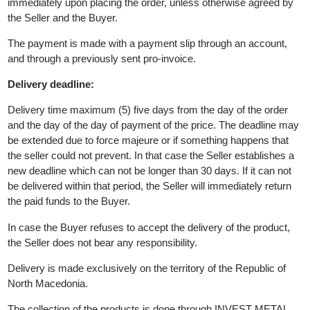
The seller reserves the right to reject the order if it is not in stock
Product Value / Prices:
All prices are expressed in denars. Prices are valid at the time o
receiving the order.
Deadline and method of payment:
The deadline for payment of the purchase price of the products 
immediately upon placing the order, unless otherwise agreed by
the Seller and the Buyer.
The payment is made with a payment slip through an account,
and through a previously sent pro-invoice.
Delivery deadline:
Delivery time maximum (5) five days from the day of the order
and the day of the day of payment of the price. The deadline m
be extended due to force majeure or if something happens that