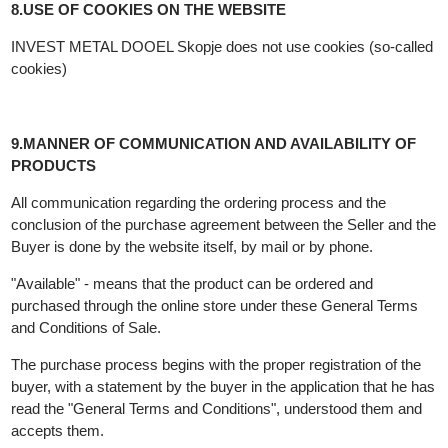
INVEST METAL DOOEL Skopje is authorized to use the
trademark of INVEST METAL and the published contents on th
website www.investmetal.mk and owns the copyright and
possibly other related rights in relation to all data.
8.USE OF COOKIES ON THE WEBSITE
INVEST METAL DOOEL Skopje does not use cookies (so-call
cookies)
9.MANNER OF COMMUNICATION AND AVAILABILITY OF
PRODUCTS
All communication regarding the ordering process and the
conclusion of the purchase agreement between the Seller and t
Buyer is done by the website itself, by mail or by phone.
"Available" - means that the product can be ordered and