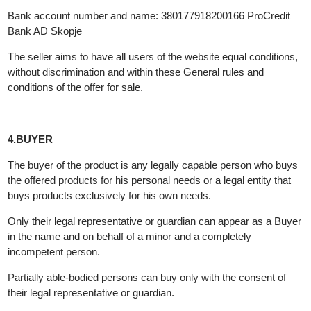
Contact phone: +389 76 339 988
e-mail: contact@investmetal.mk
Bank account number and name: 380177918200166 ProCredit
Bank AD Skopje
The seller aims to have all users of the website equal conditions
without discrimination and within these General rules and
conditions of the offer for sale.
4.BUYER
The buyer of the product is any legally capable person who buy
the offered products for his personal needs or a legal entity that
buys products exclusively for his own needs.
Only their legal representative or guardian can appear as a Buy
in the name and on behalf of a minor and a completely