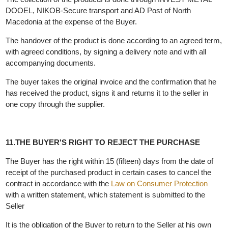
the seller could not prevent. In that case the Seller establishes a
new deadline which can not be longer than 30 days. If it can not
be delivered within that period, the Seller will immediately return
the paid funds to the Buyer.
In case the Buyer refuses to accept the delivery of the product,
the Seller does not bear any responsibility.
Delivery is made exclusively on the territory of the Republic of
North Macedonia.
The collection of the products is done through INVEST METAL
DOOEL, NIKOB-Secure transport and AD Post of North
Macedonia at the expense of the Buyer.
The handover of the product is done according to an agreed ter
with agreed conditions, by signing a delivery note and with all
accompanying documents.
The buyer takes the original invoice and the confirmation that he
has received the product, signs it and returns it to the seller in