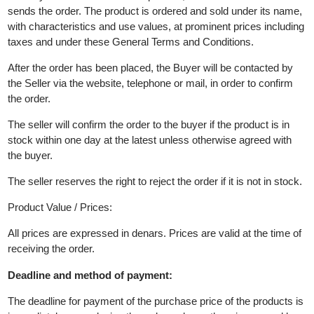
Buyer's wrongdoing authorizes the Seller to refrain from selling
the product or providing the services.
The seller bears no responsibility for incorrectly given data.
10.ORDER OF THE SELLER'S PRODUCTS
The buyer selects at least one product, adds it to the cart and
sends the order. The product is ordered and sold under its name
with characteristics and use values, at prominent prices includi
taxes and under these General Terms and Conditions.
After the order has been placed, the Buyer will be contacted by
the Seller via the website, telephone or mail, in order to confirm
the order.
The seller will confirm the order to the buyer if the product is in
stock within one day at the latest unless otherwise agreed with
the buyer.