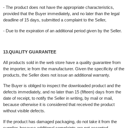
returned to the Buyer.
If the Buyer cancels the purchase agreement, the Seller is
obliged to return the money to the Buyer no later than 15 (fifteen
days from the date of receipt of the product.
12.BUYER'S RIGHTS
The Buyer has the right to terminate the contract if the Seller
does not fulfill the contract:
- The product is not delivered within the agreed deadline,
- The product does not have the appropriate characteristics,
provided that the Buyer immediately, and no later than the legal
deadline of 15 days, submitted a complaint to the Seller,
- Due to the expiration of an additional period given by the Seller