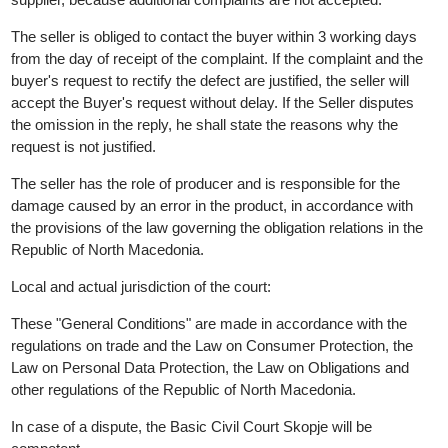
13.QUALITY GUARANTEE
All products sold in the web store have a quality guarantee from
the importer, ie from the manufacturer. Given the specificity of t
products, the Seller does not issue an additional warranty.
The Buyer is obliged to inspect the downloaded product and the
defects immediately, and no later than 15 (fifteen) days from the
date of receipt, to notify the Seller in writing, by mail or mail,
because otherwise it is considered that received the product
without visible defects.
If the product has damaged packaging, do not take it from the
supplier, because additional complaints are not accepted.
The seller is obliged to contact the buyer within 3 working days
from the day of receipt of the complaint. If the complaint and the
buyer's request to rectify the defect are justified, the seller will
accept the Buyer's request without delay. If the Seller disputes
the omission in the reply, he shall state the reasons why the