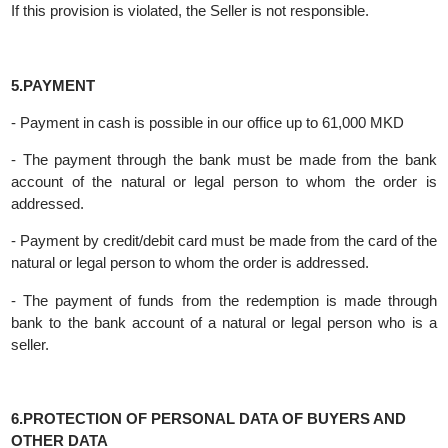
incompetent person.
Partially able-bodied persons can buy only with the consent of
their legal representative or guardian.
If this provision is violated, the Seller is not responsible.
5.PAYMENT
- Payment in cash is possible in our office up to 61,000 MKD
- The payment through the bank must be made from the ba
account of the natural or legal person to whom the order 
addressed.
- Payment by credit/debit card must be made from the card of t
natural or legal person to whom the order is addressed.
- The payment of funds from the redemption is made throu
bank to the bank account of a natural or legal person who is