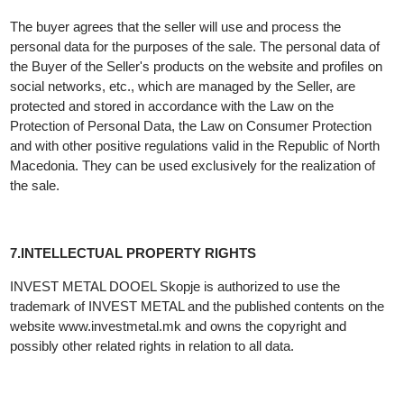
seller.
6.PROTECTION OF PERSONAL DATA OF BUYERS AND
OTHER DATA
The buyer agrees that the seller will use and process the
personal data for the purposes of the sale. The personal data of
the Buyer of the Seller's products on the website and profiles on
social networks, etc., which are managed by the Seller, are
protected and stored in accordance with the Law on the
Protection of Personal Data, the Law on Consumer Protection
and with other positive regulations valid in the Republic of North
Macedonia. They can be used exclusively for the realization of
the sale.
7.INTELLECTUAL PROPERTY RIGHTS