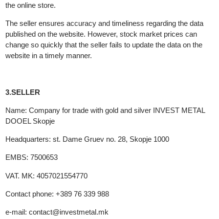
and without prior publication to change the content of the genera
terms, sales range of products, prices and other data related to
the online store.
The seller ensures accuracy and timeliness regarding the data
published on the website. However, stock market prices can
change so quickly that the seller fails to update the data on the
website in a timely manner.
3.SELLER
Name: Company for trade with gold and silver INVEST METAL
DOOEL Skopje
Headquarters: st. Dame Gruev no. 28, Skopje 1000
EMBS: 7500653
VAT. MK: 4057021554770