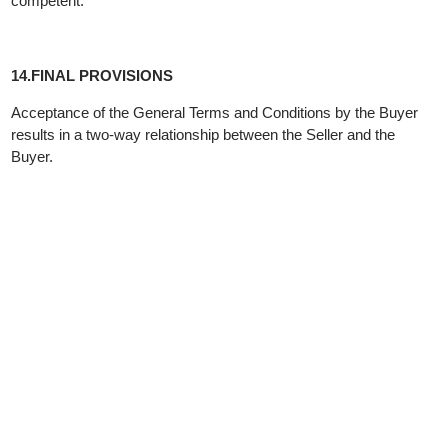
request is not justified.
The seller has the role of producer and is responsible for the
damage caused by an error in the product, in accordance with
the provisions of the law governing the obligation relations in the
Republic of North Macedonia.
Local and actual jurisdiction of the court:
These "General Conditions" are made in accordance with the
regulations on trade and the Law on Consumer Protection, the
Law on Personal Data Protection, the Law on Obligations and
other regulations of the Republic of North Macedonia.
In case of a dispute, the Basic Civil Court Skopje will be
competent.
14.FINAL PROVISIONS