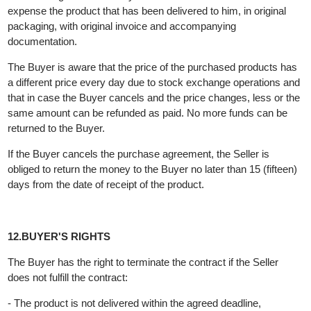
one copy through the supplier.
11.THE BUYER'S RIGHT TO REJECT THE PURCHASE
The Buyer has the right within 15 (fifteen) days from the date of
receipt of the purchased product in certain cases to cancel the
contract in accordance with the
Law on Consumer Protection
with a written statement, which statement is submitted to the
Seller
It is the obligation of the Buyer to return to the Seller at his own
expense the product that has been delivered to him, in original
packaging, with original invoice and accompanying
documentation.
The Buyer is aware that the price of the purchased products ha
a different price every day due to stock exchange operations a
that in case the Buyer cancels and the price changes, less or t
same amount can be refunded as paid. No more funds can be