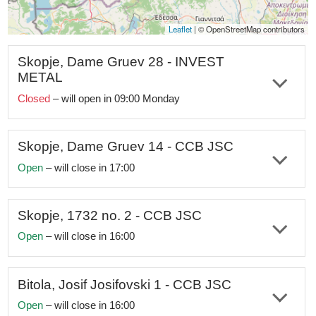
Leaflet
|
© OpenStreetMap contributo
Skopje, Dame Gruev 28 - INVEST
METAL
Closed
– will open in 09:00 Monday
The office is closed for annual holiday from July 31, 2026
to August 14, 2026.
Skopje, Dame Gruev 14 - CCB JSC
Address:
st. Dame Gruev no. 28, Skopje, Macedonia
Open
– will close in 17:00
Working hours:
Monday–Friday 09:00am-05:00pm
Address:
st. Dame Gruev no. 14, Skopje, Macedonia
Telephone:
+389 2 329 2122;
+389 70
362
122
Working hours:
Monday–Friday 08:00am-05:00pm
Skopje, 1732 no. 2 - CCB JSC
Open
– will close in 16:00
e-mail:
info@investmetal.mk
Telephone:
+389 2 321 2821;
+389 72
241
170
Address:
st. 1732 no. 2, Skopje, Macedonia
Social networks:
Facebook
|
Instagram
|
X
|
LinkedIn
e-mail:
skopjecentar@ccbank.mk
Working hours:
Monday–Friday 08:00am-04:00pm
Bitola, Josif Josifovski 1 - CCB JSC