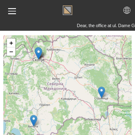
Dear, the office at ul. Dame
+
ME
−
LD
VER
OLS
AQ
T US
TACT