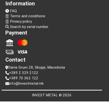
Information
FAQ
Terms and conditions
Privacy policy
Search by serial number
Payment
Contact
Dame Gruev 28, Skopje, Macedonia
+389 2 329 2122
+389 70 362 122
info@investmetal.mk