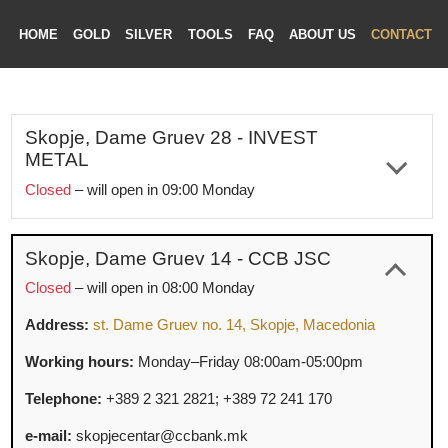
HOME
GOLD
SILVER
TOOLS
FAQ
ABOUT US
CONTAC
Skopje, Dame Gruev 28 - INVEST
METAL
ME
Closed
– will open in 09:00 Monday
LD
The office is closed for annual holiday from July 31, 2026
VER
to August 14, 2026.
OLS
Skopje, Dame Gruev 14 - CCB JSC
Address:
st. Dame Gruev no. 28, Skopje, Macedonia
AQ
Closed
– will open in 08:00 Monday
T US
Working hours:
Monday–Friday 09:00am-05:00pm
Address:
st. Dame Gruev no. 14, Skopje, Macedonia
TACT
Telephone:
+389 2 329 2122;
+389 70
362
122
Working hours:
Monday–Friday 08:00am-05:00pm
e-mail:
info@investmetal.mk
Telephone:
+389 2 321 2821;
+389 72
241
170
Social networks:
Facebook
|
Instagram
|
X
|
LinkedIn