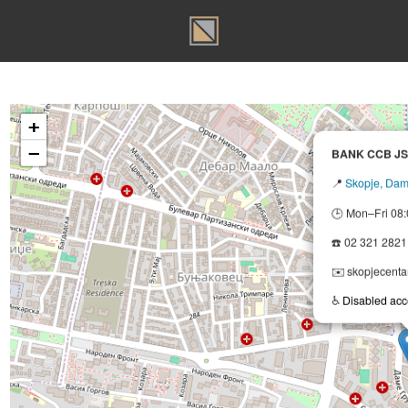
T
+
−
BANK
📍
Sko
🕒 Mon
☎️ 02 
✉️ sko
♿
Disa