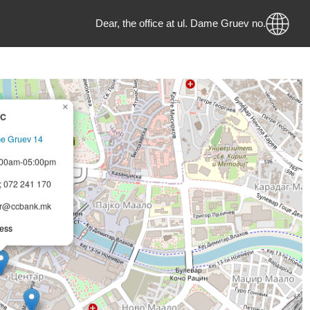
Dear, the office at ul. Dame Gruev no. 28
×
CCB JSC
pje, Dame Gruev 14
–Fri 08:00am-05:00pm
321 2821; 072 241 170
pjecentar@ccbank.mk
bled access