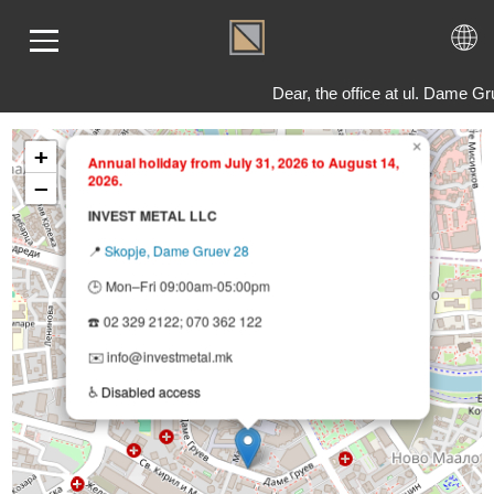
Dear, the office at ul. Dame 
×
+
Annual holiday from July 31, 2026 to August 14,
2026.
ME
−
LD
INVEST METAL LLC
VER
📍
Skopje, Dame Gruev 28
OLS
🕒 Mon–Fri 09:00am-05:00pm
AQ
☎️ 02 329 2122; 070 362 122
T US
✉️ info@investmetal.mk
TACT
♿
Disabled access