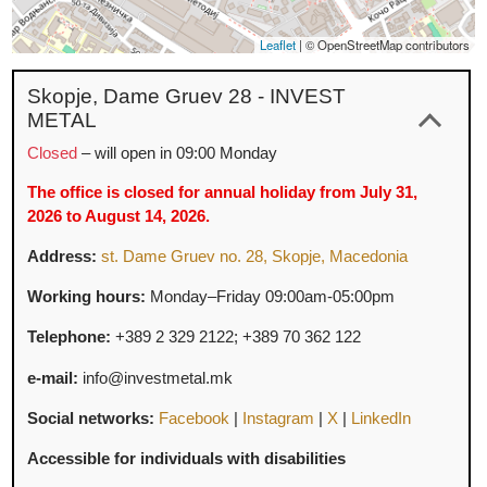
Leaflet
|
© OpenStreetMap contributo
Skopje, Dame Gruev 28 - INVEST
METAL
Closed
– will open in 09:00 Monday
The office is closed for annual holiday from July 31,
2026 to August 14, 2026.
Address:
st. Dame Gruev no. 28, Skopje, Macedonia
Working hours:
Monday–Friday 09:00am-05:00pm
Telephone:
+389 2 329 2122;
+389 70
362
122
e-mail:
info@investmetal.mk
Social networks:
Facebook
|
Instagram
|
X
|
LinkedIn