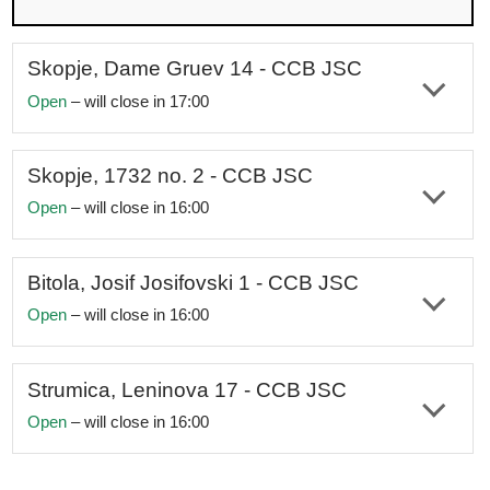
Accessible for individuals with disabilities
Skopje, Dame Gruev 14 - CCB JSC
Open
– will close in 17:00
Address:
st. Dame Gruev no. 14, Skopje, Macedonia
Working hours:
Monday–Friday 08:00am-05:00pm
Skopje, 1732 no. 2 - CCB JSC
Open
– will close in 16:00
Telephone:
+389 2 321 2821;
+389 72
241
170
Address:
st. 1732 no. 2, Skopje, Macedonia
e-mail:
skopjecentar@ccbank.mk
Working hours:
Monday–Friday 08:00am-04:00pm
Bitola, Josif Josifovski 1 - CCB JSC
Social networks:
Facebook
|
Instagram
Open
– will close in 16:00
Telephone:
+389 2 324 9325;
+389 78
343
531
Accessible for individuals with disabilities
Address:
st. Josif Josifovski no. 1, Bitola, Macedonia
e-mail:
centrala@ccbank.mk
Working hours:
Monday–Friday 08:00am-04:00pm
Strumica, Leninova 17 - CCB JSC
Social networks:
Facebook
|
Instagram