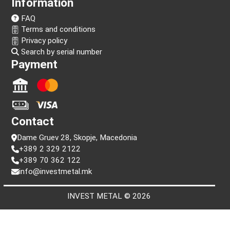
Follow us!
Information
FAQ
Terms and conditions
Privacy policy
Search by serial number
Payment
Contact
Dame Gruev 28, Skopje, Macedonia