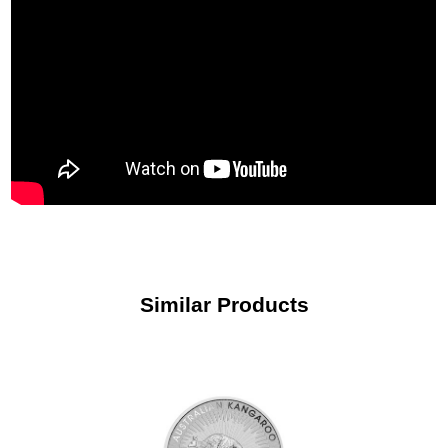
Similar Products