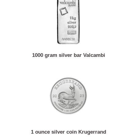
1 ounce silver coin Vienna philharmonic
1000 gram silver bar Valcambi