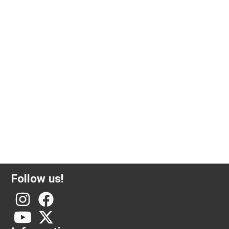
1 ounce silver coin Krugerrand