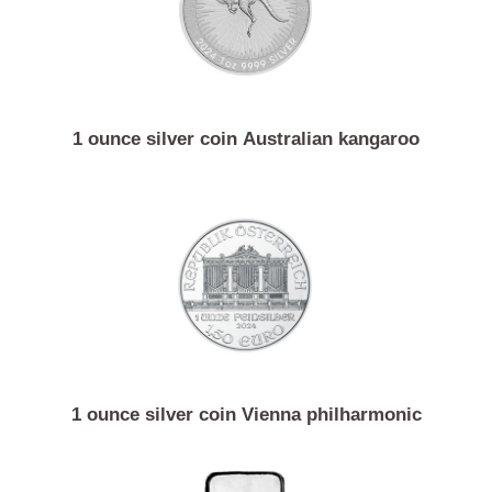
1 ounce silver coin Australian kangaroo