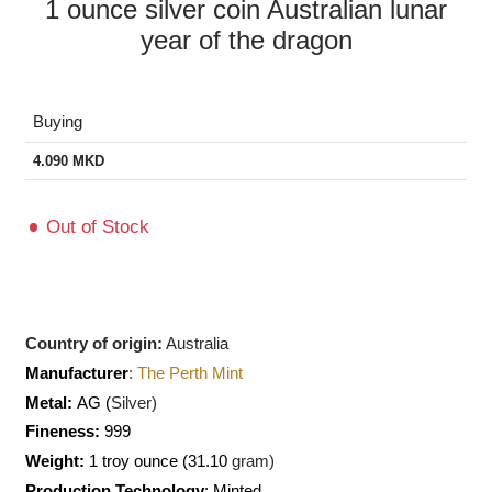
1 ounce silver coin Australian lunar
year of the dragon
Buying
4.090
MKD
Out of Stock
Country of origin:
Australia
Manufacturer
:
The Perth Mint
Metal:
AG (
Silver)
Fineness:
999