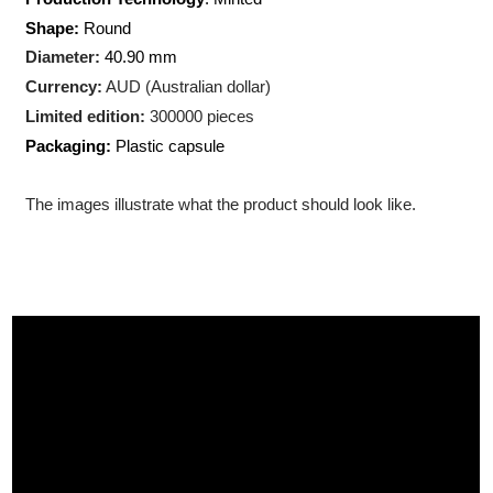
Weight:
1 troy ounce (31.10
gram)
Production Technology
: Minted
Shape:
Round
Diameter:
40.90 mm
Currency:
AUD (Australian dollar)
Limited edition:
300000 pieces
Packaging:
Plastic capsule
The images illustrate what the product should look like.