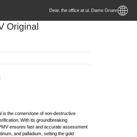
Dear, the office at ul. Dame Gruev no.
PMV Original
 MKD
 Stock
on:
riginal is the cornerstone of non-destructive
etal verification. With its groundbreaking
y, this PMV ensures fast and accurate assessment