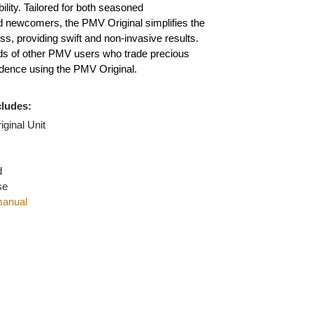
ilver, platinum, and palladium, setting the gold
or reliability. Tailored for both seasoned
nals and newcomers, the PMV Original simplifies the
on process, providing swift and non-invasive results.
thousands of other PMV users who trade precious
th confidence using the PMV Original.
age includes:
MV Original Unit
l Wand
e Wand
on Wand
ing case
uction manual
ger