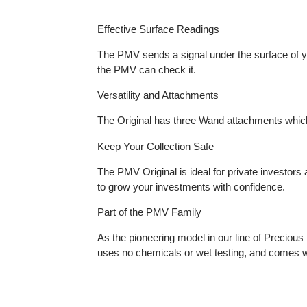
Effective Surface Readings
​The PMV sends a signal under the surface of
the PMV can check it.
Versatility and Attachments
The Original has three Wand attachments whi
Keep Your Collection Safe
The PMV Original is ideal for private investo
to grow your investments with confidence.
Part of the PMV Family
As the pioneering model in our line of Prec
uses no chemicals or wet testing, and com