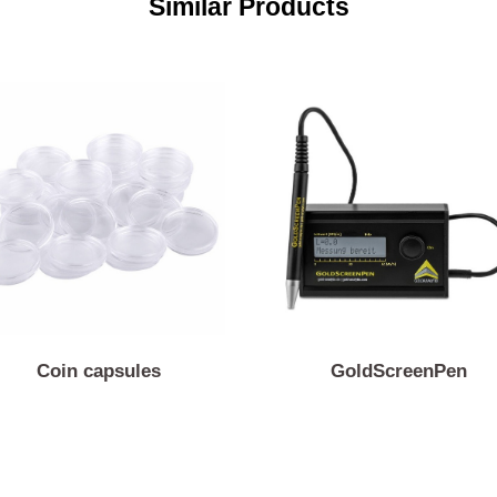
Similar Products
Coin capsules
GoldScreenP