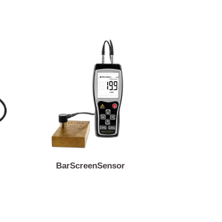
en
BarScreenSensor