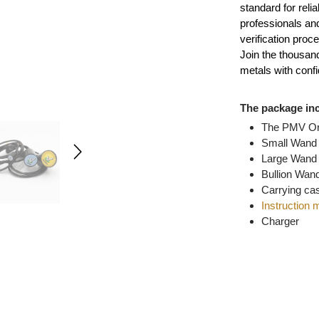
of gold, s
standard f
professio
verificati
Join the 
metals wi
The pack
The P
Smal
Larg
Bulli
Carry
Instr
Char