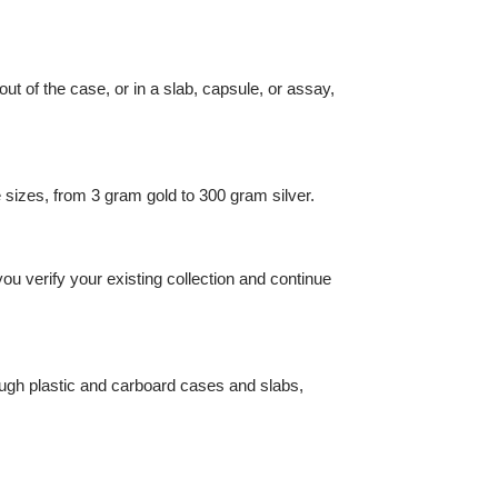
 it's out of the case, or in a slab, capsule, or assay,
 sample sizes, from 3 gram gold to 300 gram silver.
al lets you verify your existing collection and continue
read through plastic and carboard cases and slabs,