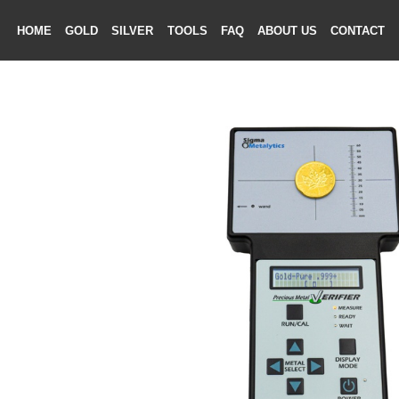
HOME
GOLD
SILVER
TOOLS
FAQ
ABOUT US
CONTAC
ME
LD
VER
OLS
AQ
T US
TACT