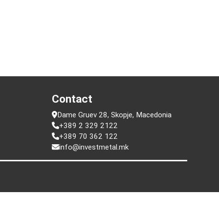
t
Contact
Dame Gruev 28, Skopje, Macedonia
+389 2 329 2122
+389 70 362 122
info@investmetal.mk