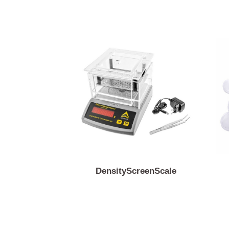
DensityScreenScale