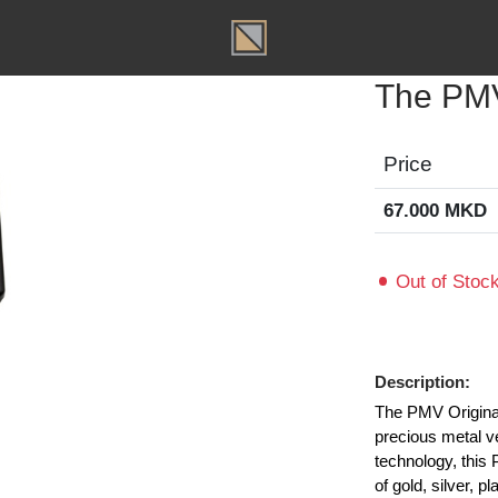
T
The 
Price
67.000
Out of
Descripti
The PMV O
precious m
technolog