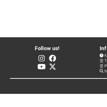
Follow us!