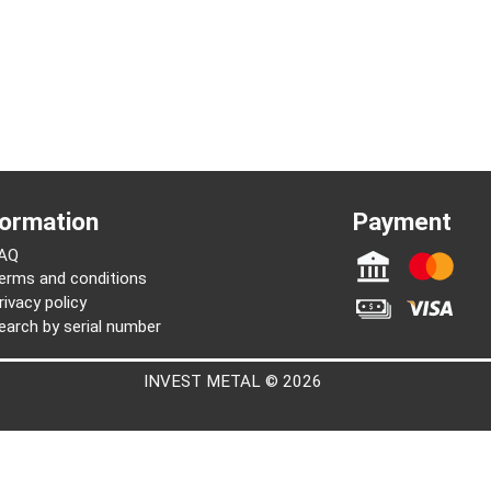
Information
Paymen
FAQ
Terms and conditions
Privacy policy
Search by serial number