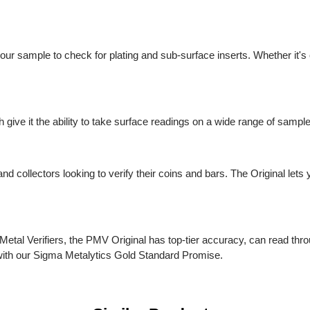
 your sample to check for plating and sub-surface inserts. Whether
ch give it the ability to take surface readings on a wide range of
rs and collectors looking to verify their coins and bars. The Origin
ious Metal Verifiers, the PMV Original has top-tier accuracy, can 
es with our Sigma Metalytics Gold Standard Promise.