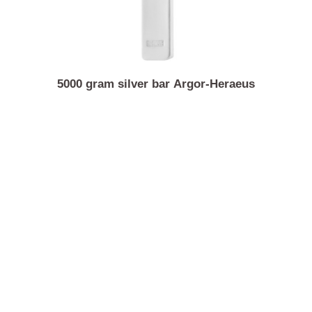
1 ounce silver coin Canadian maple leaf
5000 gram silver bar Argor-Heraeus