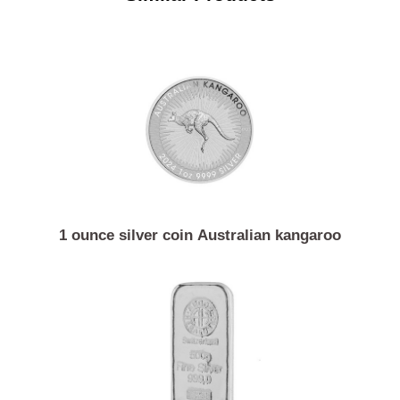
Similar Products
1 ounce silver coin Australian kangaroo