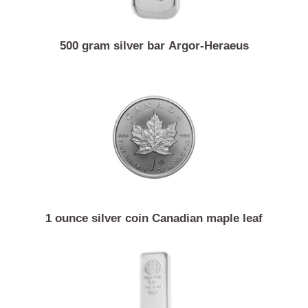
500 gram silver bar Argor-Heraeus