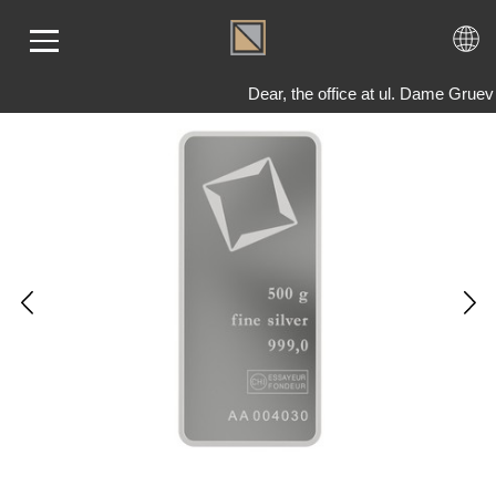
Dear, the office at ul. Dame Grue
ME
LD
VER
OLS
AQ
T US
TACT