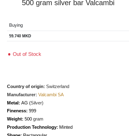
500 gram silver bar Valcambi
Buying
59.740
MKD
Out of Stock
Country of origin:
Switzerland
Manufacturer:
Valcambi SA
Metal:
AG (
Silver)
Fineness:
999
Weight:
500
gram