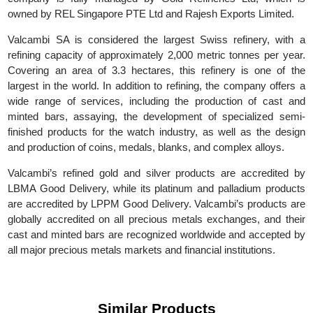
SA. In 2017, it was acquired by Global Gold Refineries L
(GGR), with its main headquarters in Switzerland. Today, t
company is fully managed by Gold Refineries Ltd, which 
owned by REL Singapore PTE Ltd and Rajesh Exports Limited.
Valcambi SA is considered the largest Swiss refinery, with
refining capacity of approximately 2,000 metric tonnes per yea
Covering an area of 3.3 hectares, this refinery is one of t
largest in the world. In addition to refining, the company offers
wide range of services, including the production of cast a
minted bars, assaying, the development of specialized sem
finished products for the watch industry, as well as the desi
and production of coins, medals, blanks, and complex alloys.
Valcambi’s refined gold and silver products are accredited 
LBMA Good Delivery, while its platinum and palladium produc
are accredited by LPPM Good Delivery. Valcambi’s products a
globally accredited on all precious metals exchanges, and the
cast and minted bars are recognized worldwide and accepted 
all major precious metals markets and financial institutions.