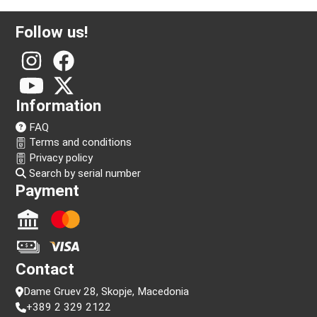
Follow us!
Information
FAQ
Terms and conditions
Privacy policy
Search by serial number