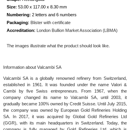
Production Technology:
Minted
Shape:
Rectangular
Size:
53.00 x 117.00 x 8.30
mm
Numbering:
2 letters and 6 numbers
Packaging:
Blister with certificate
Accreditation:
London Bullion Market Association (LBMA)
The images illustrate what the product should look like.
Information about Valcambi SA
Valcambi SA is a globally renowned refinery from Switzerlan
established in 1961. It was founded under the name Valori
Cambi by five Swiss entrepreneurs. From 1967, when t
company changed its name to Valcambi SA, until 2003, 
gradually became 100% owned by Credit Suisse. Until July 201
the company was owned by European Gold Refineries Holdi