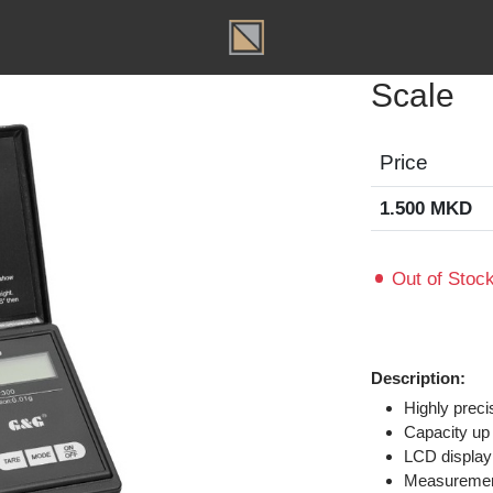
T
Scal
Price
1.500 
Out of
Descripti
Highl
Capac
LCD d