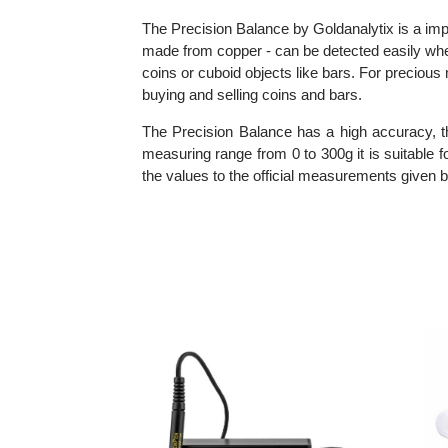
Information about Precision Balance
The Precision Balance by Goldanalytix is a 
made from copper - can be detected easily wh
coins or cuboid objects like bars. For prec
buying and selling coins and bars.
The Precision Balance has a high accuracy,
measuring range from 0 to 300g it is suita
the values to the official measurements giv