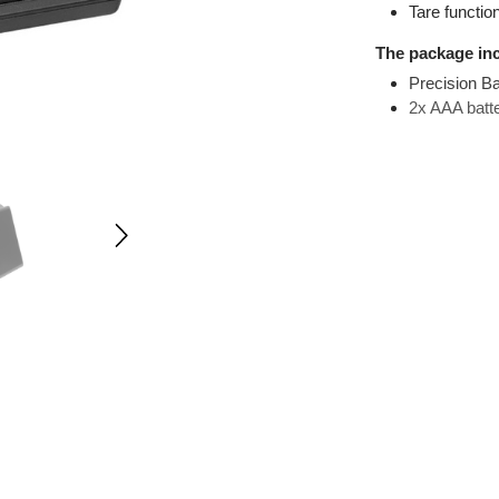
Measu
Tare 
The pack
Preci
2x AA