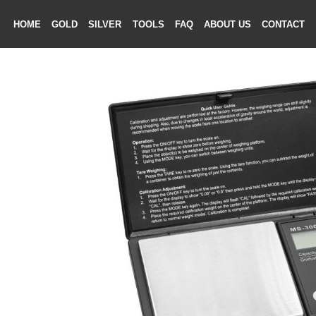
HOME
GOLD
SILVER
TOOLS
FAQ
ABOUT US
CONTAC
ME
LD
VER
OLS
AQ
T US
TACT