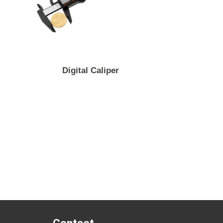
sor
Digital Caliper