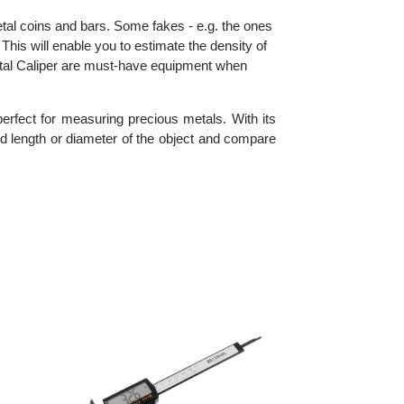
cious metal coins and bars. Some fakes - e.g. the ones
iper. This will enable you to estimate the density of
 the Digital Caliper are must-have equipment when
s it perfect for measuring precious metals. With its
idth and length or diameter of the object and compare