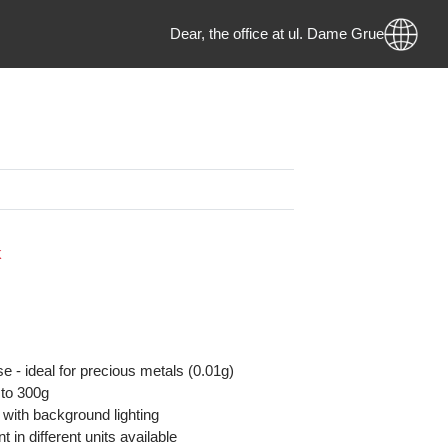
Dear, the office at ul. Dame Gruev 
e
MKD
 Stock
on:
y precise - ideal for precious metals (0.01g)
ity up to 300g
isplay with background lighting