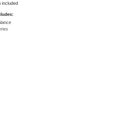
rement in different units available
function included
age includes:
sion Balance
A batteries