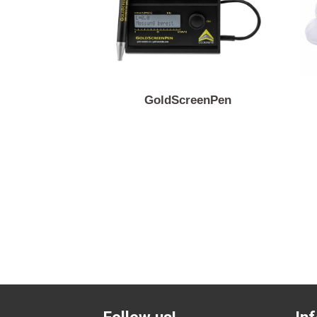
GoldScreenPen