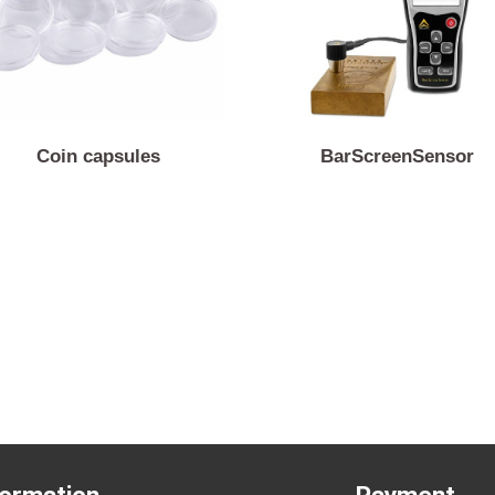
Coin capsules
BarScreenSen