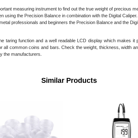
important measuring instrument to find out the true weight of pre
en using the Precision Balance in combination with the Digital Cal
ious metal professionals and beginners the Precision Balance and
 the taring function and a well readable LCD display which make
ble for all common coins and bars. Check the weight, thickness, w
en by the manufacturers.
Similar Products