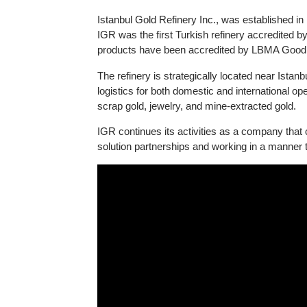
Information about Istanbul Gold Refinery (I
Istanbul Gold Refinery Inc., was establishe
IGR was the first Turkish refinery accredi
products have been accredited by LBMA Goo
The refinery is strategically located near I
logistics for both domestic and international
scrap gold, jewelry, and mine-extracted gold
IGR continues its activities as a company th
solution partnerships and working in a manne