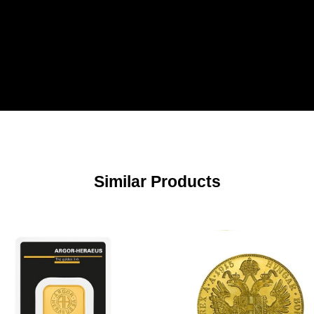
Similar Products