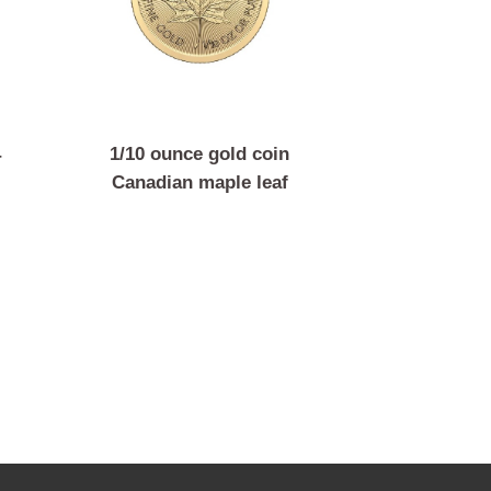
coin 4
1/10 ounce gold coin
 Franz
Canadian maple leaf