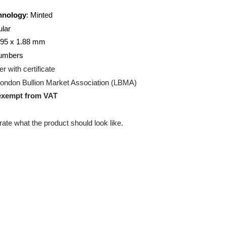
20
gram
on Technology
: Minted
ectangular
00 x 30.95 x 1.88 mm
ng:
7 numbers
g:
Blister with certificate
ation:
London Bullion Market Association (LBMA)
uct is exempt from VAT
 illustrate what the product should look like.