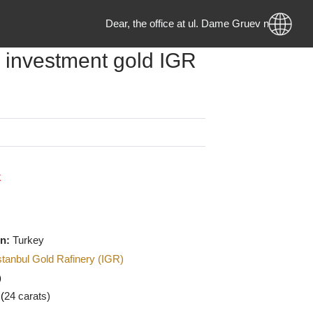
Dear, the office at ul. Dame Gruev no. 2
ram investment gold IGR
g
0
MKD
 Stock
f origin:
Turkey
urer
:
Istanbul Gold Rafinery (IGR)
U
(Gold)
:
999.9 (
24 carats)