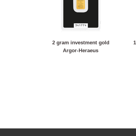
2 gram investment gold
Argor-Heraeus