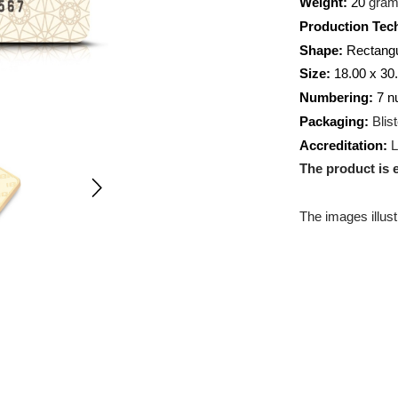
Weight:
Producti
Shape:
R
Size:
18.
Numberi
Packagin
Accredit
The prod
The images