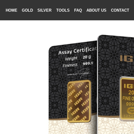
HOME
GOLD
SILVER
TOOLS
FAQ
ABOUT US
CONTAC
ME
LD
VER
OLS
AQ
T US
TACT