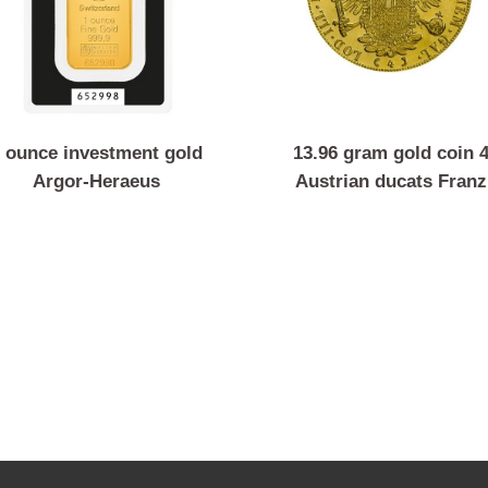
1 ounce investment gold
13.96 gram gold 
Argor-Heraeus
Austrian ducats
Joseph