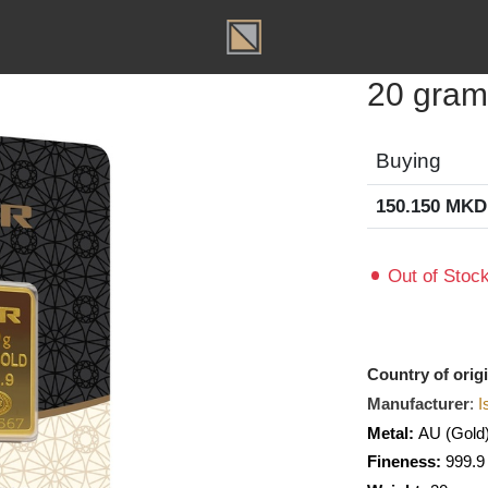
T
20 g
Buyin
150.15
Out of
Country o
Manufact
Metal:
A
Fineness