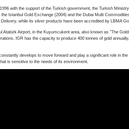
GR)
d in 1996 with the support of the Turkish government, the Turkish 
ted by the Istanbul Gold Exchange (2004) and the Dubai Multi Comm
d Delivery, while its silver products have been accredited by L
stanbul Atatürk Airport, in the Kuyumcukent area, also known as "Th
 operations. IGR has the capacity to produce 400 tonnes of gold ann
.
at constantly develops to move forward and play a significant role i
r that is sensitive to the needs of its environment.