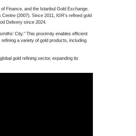
Ministry of Finance, and the Istanbul Gold Exchange.
odities Centre (2007). Since 2011, IGR's refined gold
BMA Good Delivery since 2024.
e Goldsmiths' City." This proximity enables efficient
ually, refining a variety of gold products, including
n the global gold refining sector, expanding its