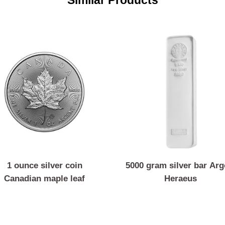
Similar Products
1 ounce silver coin
5000 gram silver b
Canadian maple leaf
Heraeus