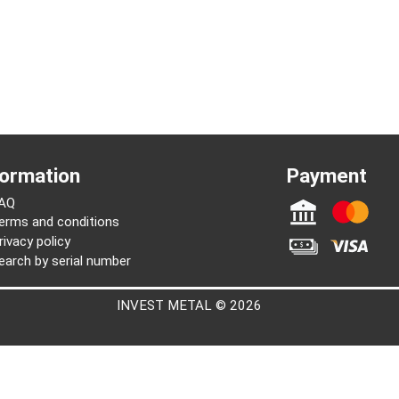
Information
Paymen
FAQ
Terms and conditions
Privacy policy
Search by serial number