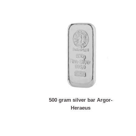
500 gram silver bar Argor-
Heraeus