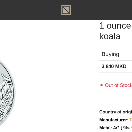
T
1 oun
koal
Buyin
3.840
Out of
Country o
Manufact