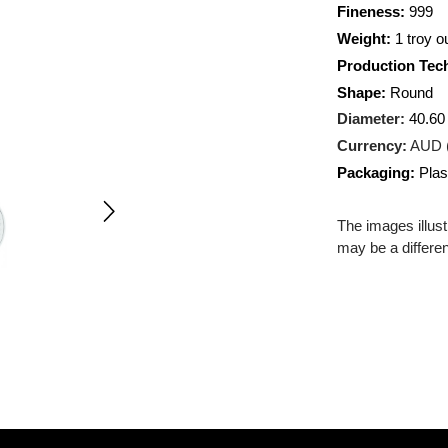
Metal:
AG
Fineness
Weight:
1
Producti
Shape:
R
Diameter
Currency
Packagin
The images
may be a d