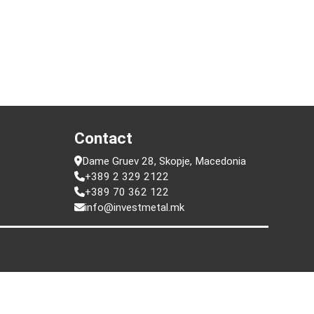
t
Contact
Dame Gruev 28, Skopje, Macedonia
+389 2 329 2122
+389 70 362 122
info@investmetal.mk