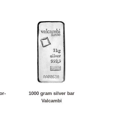
ar Argor-
1000 gram silver bar
Valcambi