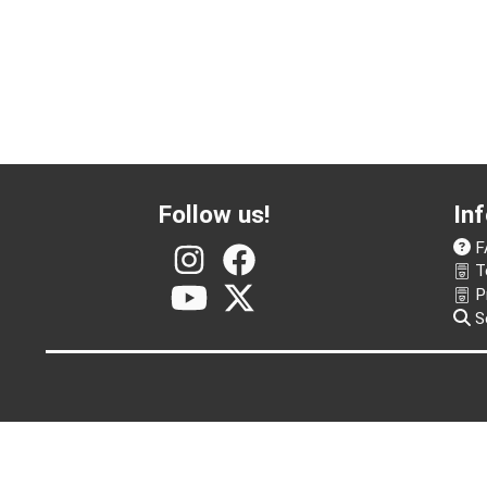
Follow us!