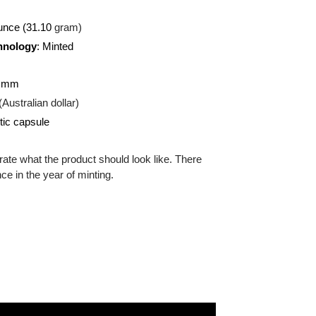
 (
Silver)
:
999
 troy ounce (31.10
gram)
on Technology
: Minted
ound
:
40.60 mm
:
AUD (Australian dollar)
g:
Plastic capsule
 illustrate what the product should look like. There
ifference in the year of minting.