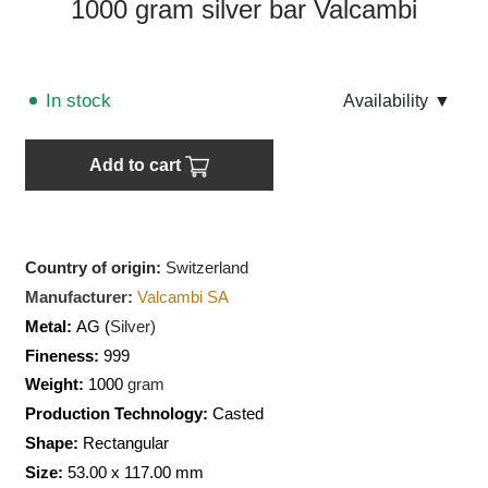
1000 gram silver bar Valcambi
In stock
Аvailability
▼
Add to cart
Country of origin:
Switzerland
Manufacturer:
Valcambi SA
Metal:
AG (
Silver)
Fineness:
999
Weight:
1000
gram
Production Technology:
Casted