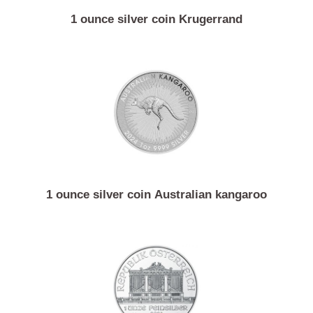
1 ounce silver coin Krugerrand
1 ounce silver coin Australian kangaroo