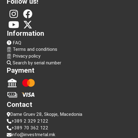
Follow us!
Information
FAQ
Terms and conditions
Privacy policy
Search by serial number
Payment