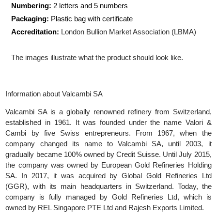
Shape:
Rectangular
Size:
53.00 x 117.00 mm
Numbering:
2 letters and 5 numbers
Packaging:
Plastic bag with certificate
Accreditation:
London Bullion Market Association (LBMA)
The images illustrate what the product should look like.
Information about Valcambi SA
Valcambi SA is a globally renowned refinery from Switzerlan
established in 1961. It was founded under the name Valori
Cambi by five Swiss entrepreneurs. From 1967, when t
company changed its name to Valcambi SA, until 2003, 
gradually became 100% owned by Credit Suisse. Until July 201
the company was owned by European Gold Refineries Holdi
SA. In 2017, it was acquired by Global Gold Refineries L