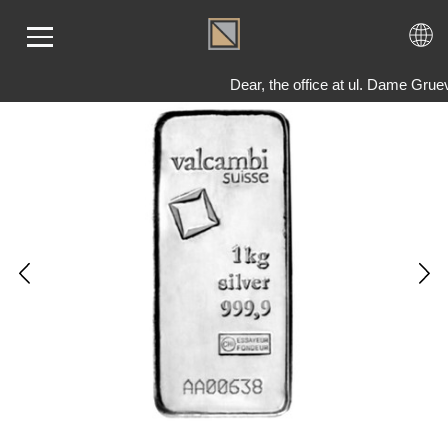
Dear, the office at ul. Dame Gru
ME
LD
VER
OLS
AQ
T US
TACT