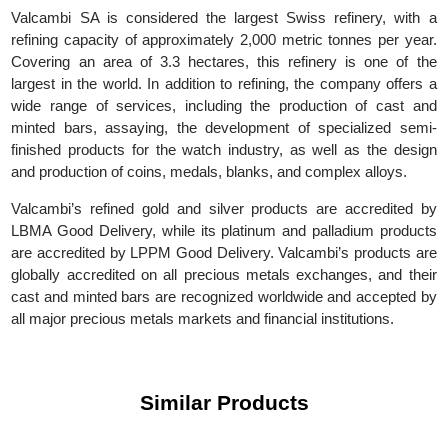
(GGR), with its main headquarters in Switzerland. Today, t
company is fully managed by Gold Refineries Ltd, which 
owned by REL Singapore PTE Ltd and Rajesh Exports Limited.
Valcambi SA is considered the largest Swiss refinery, with
refining capacity of approximately 2,000 metric tonnes per yea
Covering an area of 3.3 hectares, this refinery is one of t
largest in the world. In addition to refining, the company offers
wide range of services, including the production of cast a
minted bars, assaying, the development of specialized sem
finished products for the watch industry, as well as the desi
and production of coins, medals, blanks, and complex alloys.
Valcambi’s refined gold and silver products are accredited 
LBMA Good Delivery, while its platinum and palladium produc
are accredited by LPPM Good Delivery. Valcambi’s products a
globally accredited on all precious metals exchanges, and the
cast and minted bars are recognized worldwide and accepted 
all major precious metals markets and financial institutions.