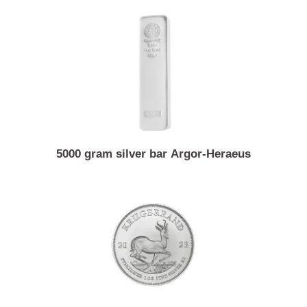
Similar Products
5000 gram silver bar Argor-Heraeus