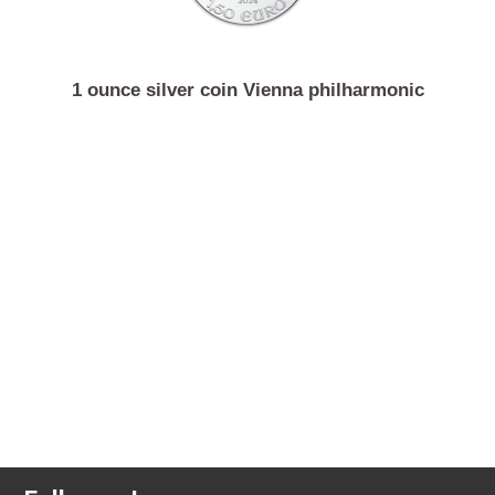
1 ounce silver coin Vienna philharmonic