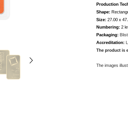
Weight:
Producti
Shape:
R
Size:
27.
Numberi
Packagin
Accredit
The prod
The images