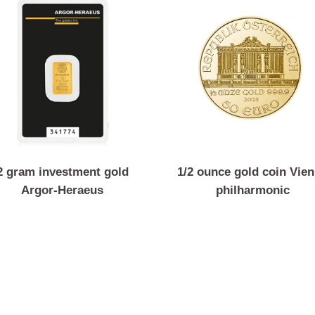
2 gram investment gold
1/2 ounce gold coi
Argor-Heraeus
philharmoni