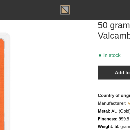
T
50 g
Valc
In sto
Country o
Manufact
Metal:
A
Fineness