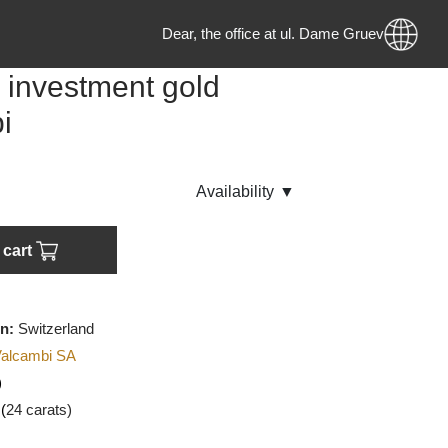
Dear, the office at ul. Dame Gruev no.
ram investment gold
ambi
ck
Аvailability
▼
Add to cart
f origin:
Switzerland
urer:
Valcambi SA
U
(Gold)
:
999.9 (
24 carats)