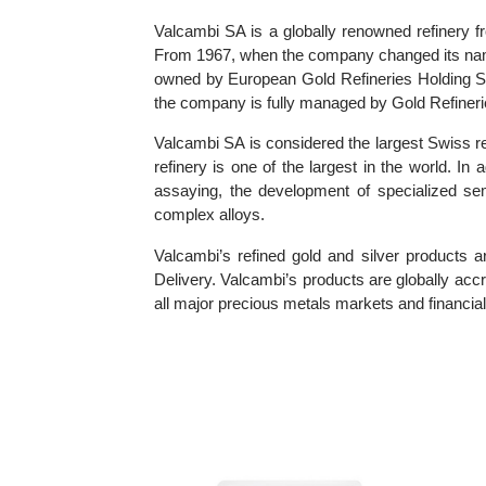
Information about Valcambi SA
Valcambi SA is a globally renowned refine
From 1967, when the company changed its n
owned by European Gold Refineries Holding 
the company is fully managed by Gold Refi
Valcambi SA is considered the largest Swiss
refinery is one of the largest in the world
assaying, the development of specialized 
complex alloys.
Valcambi’s refined gold and silver produ
Delivery. Valcambi’s products are globally
all major precious metals markets and financi