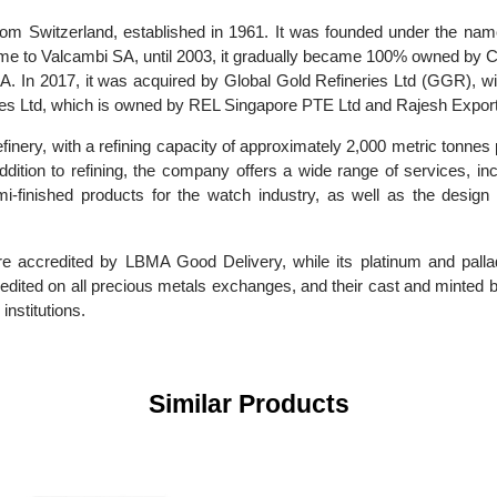
ry from Switzerland, established in 1961. It was founded under 
ame to Valcambi SA, until 2003, it gradually became 100% owned
SA. In 2017, it was acquired by Global Gold Refineries Ltd (GGR
neries Ltd, which is owned by REL Singapore PTE Ltd and Rajesh
 refinery, with a refining capacity of approximately 2,000 metric 
. In addition to refining, the company offers a wide range of serv
semi-finished products for the watch industry, as well as the 
cts are accredited by LBMA Good Delivery, while its platinum 
 accredited on all precious metals exchanges, and their cast and
al institutions.
Similar Products