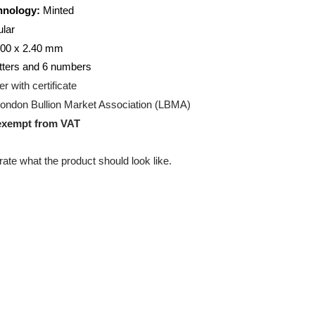
50
gram
on Technology:
Minted
ectangular
00 x 47.00 x 2.40 mm
ng:
2 letters and 6 numbers
g:
Blister with certificate
ation:
London Bullion Market Association (LBMA)
uct is exempt from VAT
 illustrate what the product should look like.