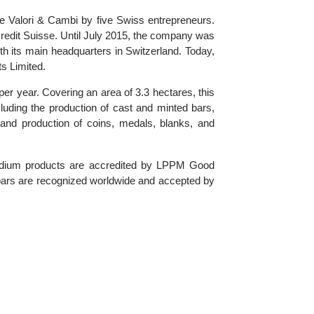
the name Valori & Cambi by five Swiss entrepreneurs.
 by Credit Suisse. Until July 2015, the company was
), with its main headquarters in Switzerland. Today,
 Exports Limited.
tonnes per year. Covering an area of 3.3 hectares, this
ices, including the production of cast and minted bars,
design and production of coins, medals, blanks, and
and palladium products are accredited by LPPM Good
 minted bars are recognized worldwide and accepted by