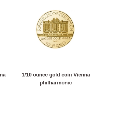
n Vienna
1/10 ounce gold coin Vienna
c
philharmonic