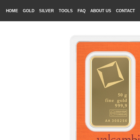
HOME
GOLD
SILVER
TOOLS
FAQ
ABOUT US
CONTAC
ME
LD
VER
OLS
AQ
T US
TACT