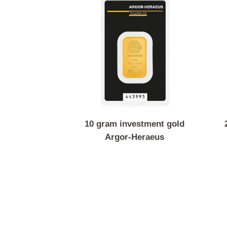
10 gram investment gold
Argor-Heraeus