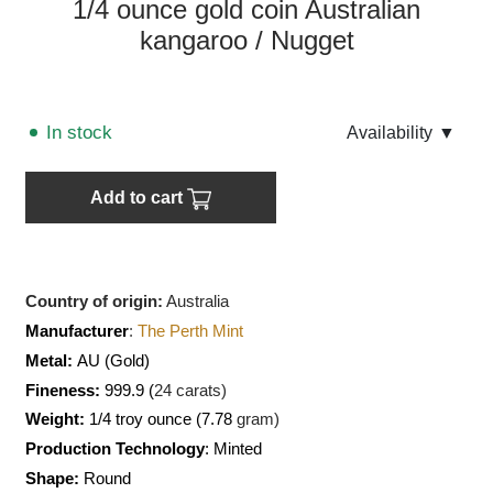
1/4 ounce gold coin Australian
kangaroo / Nugget
In stock
Аvailability
▼
Add to cart
Country of origin:
Australia
Manufacturer
:
The Perth Mint
Metal:
AU
(Gold)
Fineness:
999.9 (
24 carats)
Weight:
1/4 troy ounce (7.78
gram)