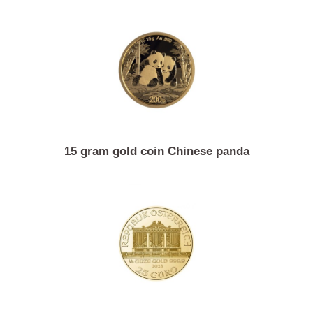
10 gram investment gold Argor-Heraeus
15 gram gold coin Chinese panda