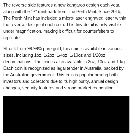
The obverse side displays the effigy of King Charles III
(previously Queen Elizabeth II before 2023).
The reverse side features a new kangaroo design each year,
along with the "P" mintmark from The Perth Mint. Since 2019,
The Perth Mint has included a micro-laser engraved letter within
the reverse design of each coin. This tiny detail is only visible
under magnification, making it difficult for counterfeiters to
replicate.
Struck from 99.99% pure gold, this coin is available in various
sizes, including 1oz, 1/2oz, 1/4oz, 1/10oz and 1/20oz
denominations. The coin is also available in 2oz, 10oz and 1 kg.
Each coin is recognized as legal tender in Australia, backed by
the Australian government. This coin is popular among both
investors and collectors due to its high purity, annual design
changes, security features and strong market recognition.