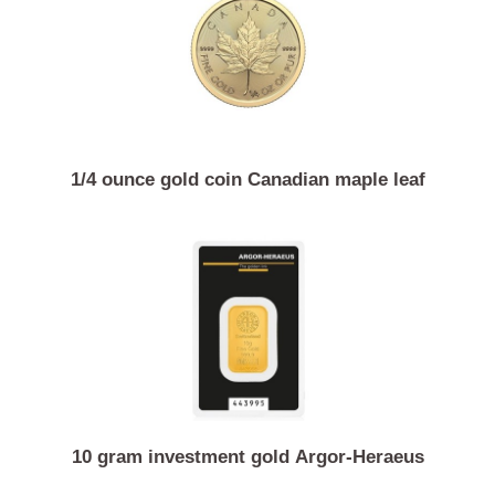
Similar Products
1/4 ounce gold coin Canadian maple leaf