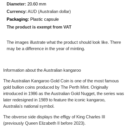
Production Technology
: Minted
Shape:
Round
Diameter:
20.60 mm
Currency:
AUD (Australian dollar)
Packaging:
Plastic capsule
The product is exempt from VAT
The images illustrate what the product should look like. There
may be a difference in the year of minting.
Information about the Australian kangaroo
The Australian Kangaroo Gold Coin is one of the most famous
gold bullion coins produced by The Perth Mint. Originally
introduced in 1986 as the Australian Gold Nugget, the series wa
later redesigned in 1989 to feature the iconic kangaroo,
Australia's national symbol.