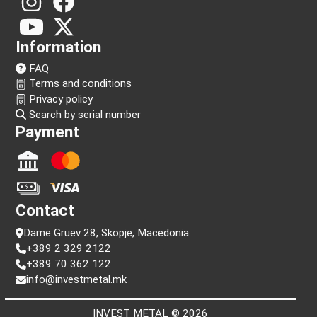
Follow us!
Information
FAQ
Terms and conditions
Privacy policy
Search by serial number
Payment