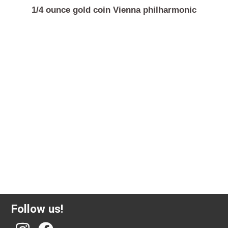
1/4 ounce gold coin Vienna philharmonic