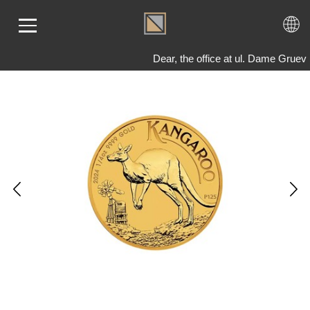
Dear, the office at ul. Dame Gruev
ME
LD
VER
OLS
AQ
T US
TACT