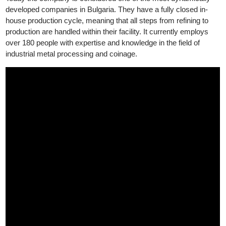
The company’s focus is to create products with long-term
investment value that provide both freedom and security.
Today the company is considered one of the most dynamically
developed companies in Bulgaria. They have a fully closed in-
house production cycle, meaning that all steps from refining to
production are handled within their facility. It currently employs
over 180 people with expertise and knowledge in the field of
industrial metal processing and coinage.