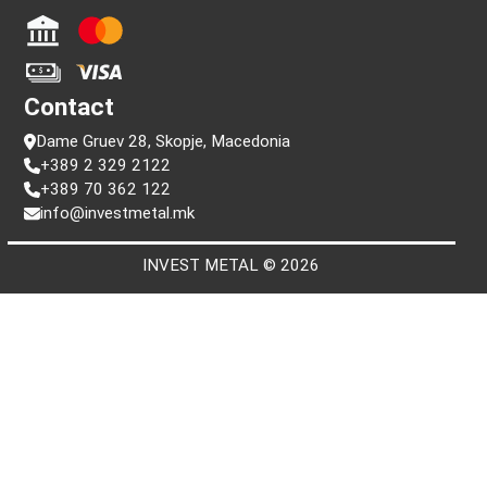
Information
FAQ
Terms and conditions
Privacy policy
Search by serial number
Payment
Contact
Dame Gruev 28, Skopje, Macedonia
+389 2 329 2122
+389 70 362 122
info@investmetal.mk
INVEST METAL © 2026