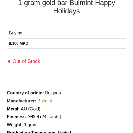
1 gram gold bar Bulmint Happy
Holidays
Buying
8.100
MKD
Out of Stock
Country of origin:
Bulgaria
Manufacturer:
Bulmint
Metal:
AU
(Gold)
Fineness:
999.9 (
24 carats)