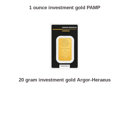
1 ounce investment gold PAMP
20 gram investment gold Argor-Heraeus