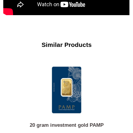
Similar Products