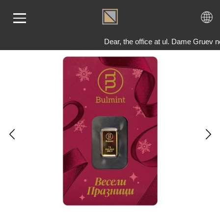
Dear, the office at ul. Dame Gruev n
ME
LD
VER
OLS
AQ
T US
TACT