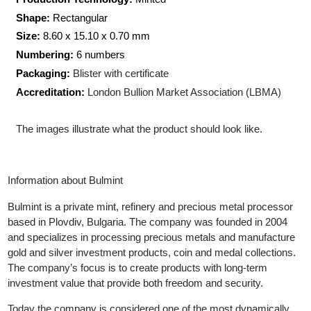
Weight:
1
gram
Production Technology:
Minted
Shape:
Rectangular
Size:
8.60 x 15.10 x 0.70
mm
Numbering:
6 numbers
Packaging:
Blister with certificate
Accreditation:
London Bullion Market Association (LBMA)
The images illustrate what the product should look like.
Information about Bulmint
Bulmint is a private mint, refinery and precious metal processor
based in Plovdiv, Bulgaria. The company was founded in 2004
and specializes in processing precious metals and manufacture
gold and silver investment products, coin and medal collections