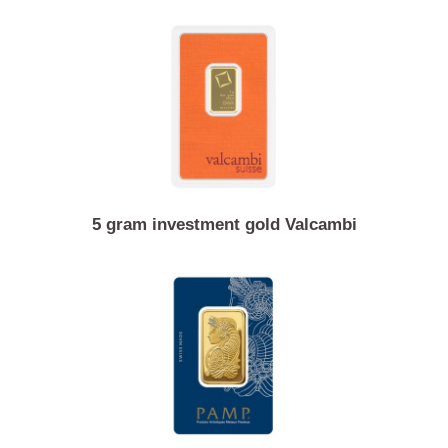
20 gram investment gold PAMP
5 gram investment gold Valcambi