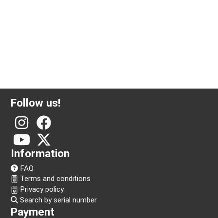
Follow us!