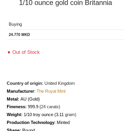
1/10 ounce gold coin Britannia
Buying
24.770
MKD
Out of Stock
Country of origin:
United Kingdom
Manufacturer
:
The Royal Mint
Metal:
AU
(Gold)
Fineness:
999.9 (
24 carats)
Weight:
1/10 troy ounce (3.11
gram)