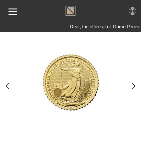
Dear, the office at ul. Dame Gruev
ME
LD
VER
OLS
AQ
T US
TACT