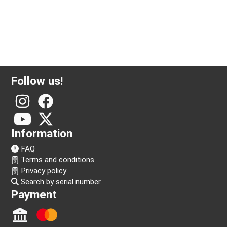
Follow us!