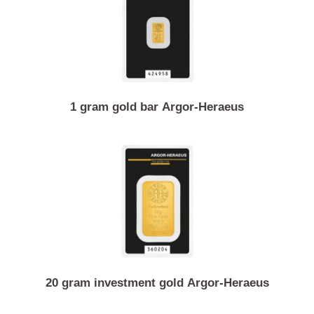
1/4 ounce gold coin Canadian maple leaf
1 gram gold bar Argor-Heraeus