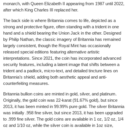
bullion market. The silver coin was introduced in 1997.
The front side of the coin traditionally features the reigning Britis
monarch, with Queen Elizabeth II appearing from 1987 until 202
after which King Charles III replaced her.
The back side is where Britannia comes to life, depicted as a
strong and protective figure, often standing with a trident in one
hand and a shield bearing the Union Jack in the other. Designed
by Philip Nathan, the classic imagery of Britannia has remained
largely consistent, though the Royal Mint has occasionally
released special editions featuring alternative artistic
interpretations. Since 2021, the coin has incorporated advanced
security features, including a latent image that shifts between a
trident and a padlock, micro-text, and detailed tincture lines on
Britannia’s shield, adding both aesthetic appeal and anti-
counterfeiting measures.
Britannia bullion coins are minted in gold, silver, and platinum.
Originally, the gold coin was 22-karat (91.67% gold), but since