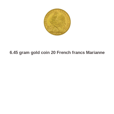
20 gram investment gold Argor-Heraeus
6.45 gram gold coin 20 French francs Marianne