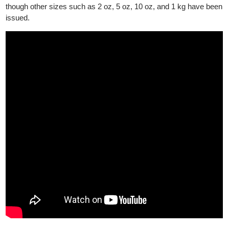
2013, it has been minted in 99.99% pure gold. The silver Britann
was initially .958 fine silver, but since 2013, it has been upgrade
to .999 fine silver. The gold coins are available in 1 oz, 1/2 oz, 1
oz and 1/10 oz, while the silver coin is available in 1oz size,
though other sizes such as 2 oz, 5 oz, 10 oz, and 1 kg have be
issued.