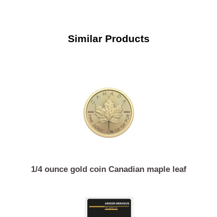
Similar Products