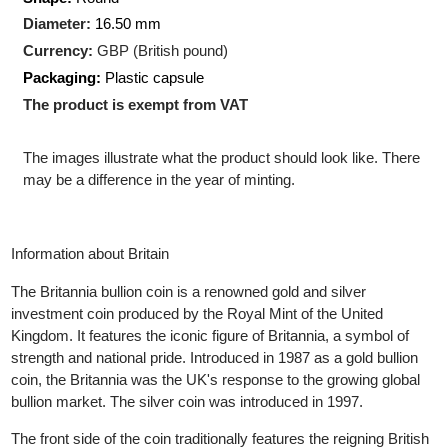
Production Technology
: Minted
Shape:
Round
Diameter:
16.50
mm
Currency:
GBP (British pound)
Packaging:
Plastic capsule
The product is exempt from VAT
The images illustrate what the product should look like. There
may be a difference in the year of minting.
Information about Britain
The Britannia bullion coin is a renowned gold and silver
investment coin produced by the Royal Mint of the United
Kingdom. It features the iconic figure of Britannia, a symbol of
strength and national pride. Introduced in 1987 as a gold bullion
coin, the Britannia was the UK's response to the growing global