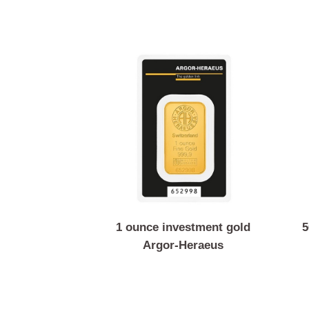
1 ounce investment gold
Argor-Heraeus