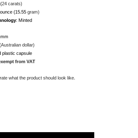
U
(Gold)
:
999.9 (
24 carats)
/2 troy ounce (15.55
gram)
on Technology
: Minted
ound
:
25.60 mm
:
AUD (Australian dollar)
g:
Hard plastic capsule
uct is exempt from VAT
 illustrate what the product should look like.