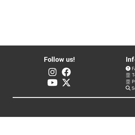
Follow us!