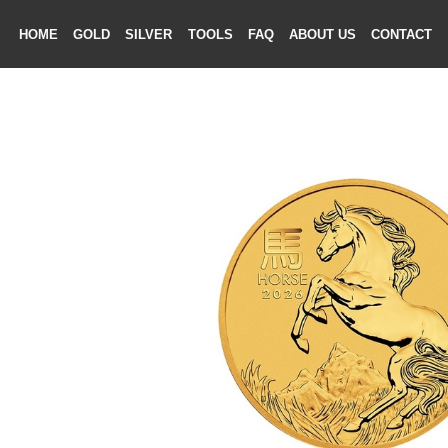
HOME
GOLD
SILVER
TOOLS
FAQ
ABOUT US
CONTAC
ME
LD
VER
OLS
AQ
T US
TACT