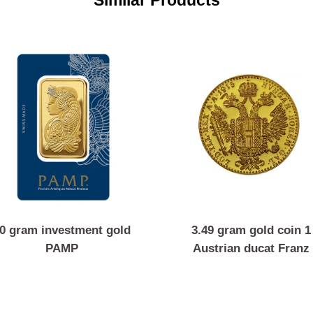
Similar Products
50 gram investment gold
3.49 gram gold 
PAMP
Austrian ducat 