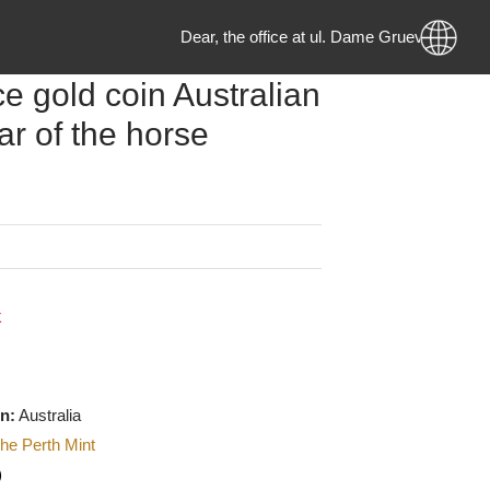
Dear, the office at ul. Dame Gruev no
ounce gold coin Australian
 year of the horse
g
0
MKD
 Stock
f origin:
Australia
urer
:
The Perth Mint