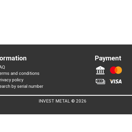
Joseph
Information
Paymen
FAQ
Terms and conditions
Privacy policy
Search by serial number