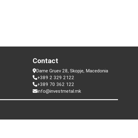
t
Contact
Dame Gruev 28, Skopje, Macedonia
+389 2 329 2122
+389 70 362 122
info@investmetal.mk