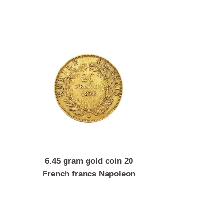
coin 1
6.45 gram gold coin 20
Franz
French francs Napoleon