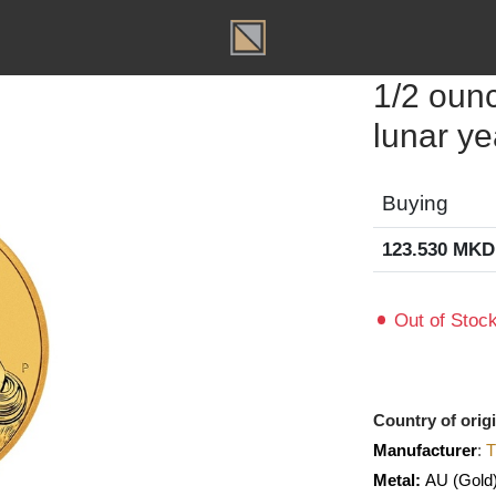
T
1/2 
lunar
Buyin
123.53
Out of
Country o
Manufact