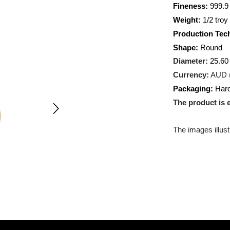
Metal:
A
Fineness
Weight:
1
Producti
Shape:
R
Diameter
Currency
Packagin
The prod
The images