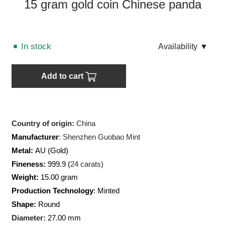
15 gram gold coin Chinese panda
In stock
Аvailability
▼
Add to cart
Country of origin:
China
Manufacturer
:
Shenzhen Guobao Mint
Metal:
AU (Gold)
Fineness:
999.9 (
24 carats)
Weight:
15.00 gram
Production Technology
: Minted