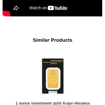
Similar Products