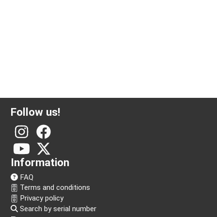
1/2 ounce gold coin American eagle
Follow us!