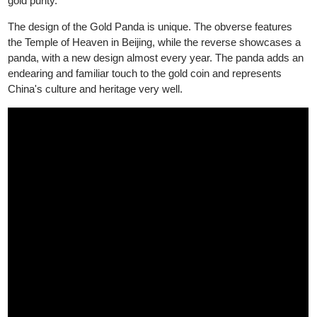
in weights of 1 gram, 3 grams, 8 grams, 15 grams, and 30
grams. It is one of the most popular gold coins among collector
and investors due to its annually changing panda design and hi
gold purity.
The design of the Gold Panda is unique. The obverse features
the Temple of Heaven in Beijing, while the reverse showcases a
panda, with a new design almost every year. The panda adds a
endearing and familiar touch to the gold coin and represents
China's culture and heritage very well.