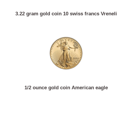
3.22 gram gold coin 10 swiss francs Vreneli