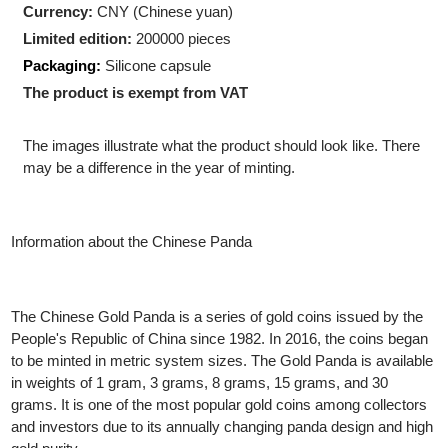
Shape:
Round
Diameter:
27.00 mm
Currency:
CNY (Chinese yuan)
Limited edition:
200000 pieces
Packaging:
Silicone capsule
The product is exempt from VAT
The images illustrate what the product should look like. There
may be a difference in the year of minting.
Information about the Chinese Panda
The Chinese Gold Panda is a series of gold coins issued by the
People's Republic of China since 1982. In 2016, the coins bega
to be minted in metric system sizes. The Gold Panda is availab