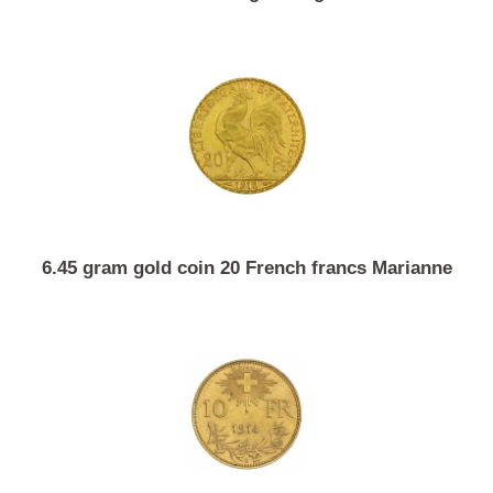
1 ounce investment gold Argor-Heraeus
6.45 gram gold coin 20 French francs Marianne