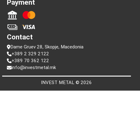
Information
FAQ
Terms and conditions
Privacy policy
Search by serial number
Payment
Contact
Dame Gruev 28, Skopje, Macedonia
+389 2 329 2122
+389 70 362 122
info@investmetal.mk