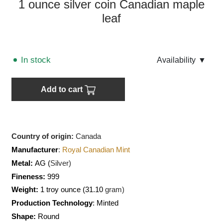
1 ounce silver coin Canadian maple
leaf
In stock
Аvailability
▼
Add to cart
Country of origin:
Canada
Manufacturer
:
Royal Canadian Mint
Metal:
AG (
Silver)
Fineness:
999
Weight:
1 troy ounce (31.10
gram)