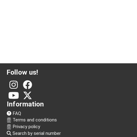
1 ounce silver coin Krugerrand
Follow us!