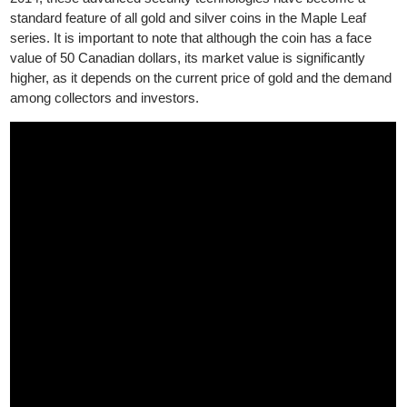
precisely engraved radial lines and a micro-engraved laser mar
— a miniature maple leaf containing a two-digit number indicati
the coin’s year of issue, visible only under magnification. Since
2014, these advanced security technologies have become a
standard feature of all gold and silver coins in the Maple Leaf
series. It is important to note that although the coin has a face
value of 50 Canadian dollars, its market value is significantly
higher, as it depends on the current price of gold and the deman
among collectors and investors.