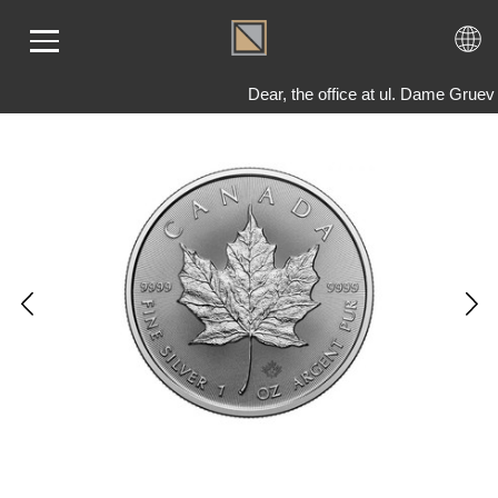
Dear, the office at ul. Dame Gruev
ME
LD
VER
OLS
AQ
T US
TACT