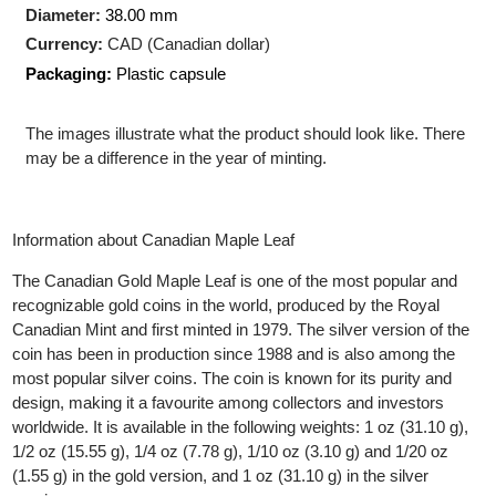
Production Technology
: Minted
Shape:
Round
Diameter:
38.00 mm
Currency:
CAD (Canadian dollar)
Packaging:
Plastic capsule
The images illustrate what the product should look like. There
may be a difference in the year of minting.
Information about Canadian Maple Leaf
The Canadian Gold Maple Leaf is one of the most popular and
recognizable gold coins in the world, produced by the Royal
Canadian Mint and first minted in 1979. The silver version of the
coin has been in production since 1988 and is also among the
most popular silver coins. The coin is known for its purity and
design, making it a favourite among collectors and investors