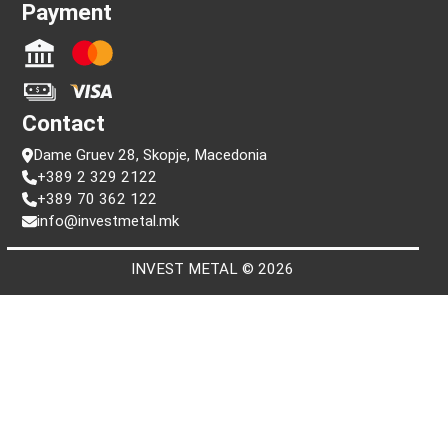
Information
FAQ
Terms and conditions
Privacy policy
Search by serial number
Payment
Contact
Dame Gruev 28, Skopje, Macedonia
+389 2 329 2122
+389 70 362 122
info@investmetal.mk