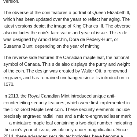
worldwide. It is available in the following weights: 1 oz (31.10 g),
1/2 oz (15.55 g), 1/4 oz (7.78 g), 1/10 oz (3.10 g) and 1/20 oz
(1.55 g) in the gold version, and 1 oz (31.10 g) in the silver
version.
The obverse of the coin features a portrait of Queen Elizabeth II
which has been updated over the years to reflect her aging. The
latest versions depict the image of King Charles III. The obvers
also includes the coin's face value and year of issue. This side
was designed by Arnold Machin, Dora de Pédery-Hunt, or
Susanna Blunt, depending on the year of minting.
The reverse side features the Canadian maple leaf, the national
symbol of Canada. This side also displays the purity and weight
of the coin. The design was created by Walter Ott, a renowned
engraver, and has remained unchanged since its introduction in
1979.
In 2013, the Royal Canadian Mint introduced unique anti-
counterfeiting security features, which were first implemented in
the 1 oz Gold Maple Leaf coin. These security elements include