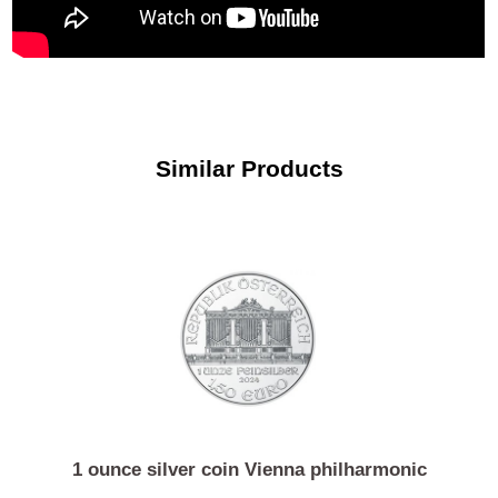
Similar Products