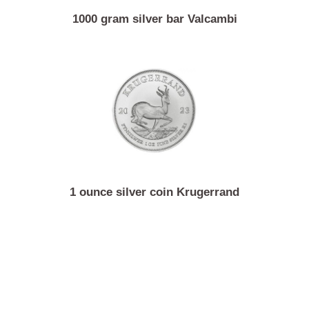
1000 gram silver bar Valcambi