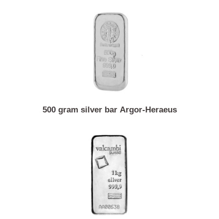
1 ounce silver coin Vienna philharmonic
500 gram silver bar Argor-Heraeus