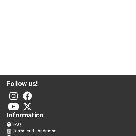
500 gram silver bar Argor-Heraeus
Follow us!