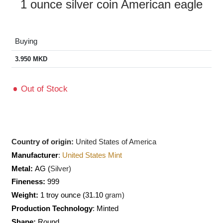
1 ounce silver coin American eagle
Buying
3.950
MKD
Out of Stock
Country of origin:
United States of America
Manufacturer
:
United States Mint
Metal:
AG (
Silver)
Fineness:
999
Weight:
1 troy ounce (31.10
gram)