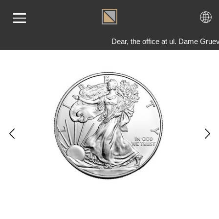
Dear, the office at ul. Dame Grue
ME
LD
VER
OLS
AQ
T US
TACT