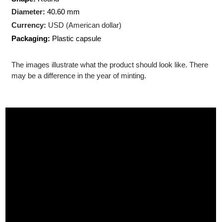
Production Technology
: Minted
Shape:
Round
Diameter:
40.60 mm
Currency:
USD (American dollar)
Packaging:
Plastic capsule
The images illustrate what the product should look like. There
may be a difference in the year of minting.