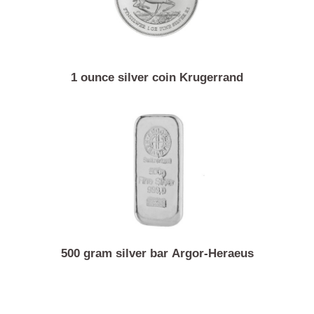
1 ounce silver coin Krugerrand