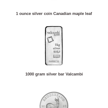
1 ounce silver coin Canadian maple leaf
1000 gram silver bar Valcambi