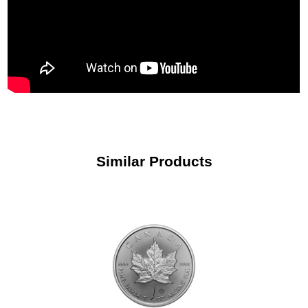
Similar Products