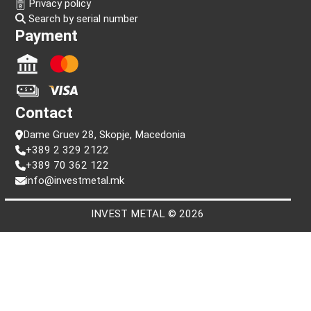
Information
FAQ
Terms and conditions
Privacy policy
Search by serial number
Payment
Contact
Dame Gruev 28, Skopje, Macedonia
+389 2 329 2122
+389 70 362 122
info@investmetal.mk