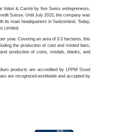
the name Valori & Cambi by five Swiss entrepreneurs.
 by Credit Suisse. Until July 2015, the company was
), with its main headquarters in Switzerland. Today,
 Exports Limited.
tonnes per year. Covering an area of 3.3 hectares, this
ices, including the production of cast and minted bars,
design and production of coins, medals, blanks, and
and palladium products are accredited by LPPM Good
 minted bars are recognized worldwide and accepted by