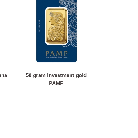
in Vienna
50 gram investment gold
c
PAMP