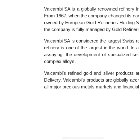
Information about Valcambi SA
Valcambi SA is a globally renowned refine
From 1967, when the company changed its n
owned by European Gold Refineries Holding 
the company is fully managed by Gold Refi
Valcambi SA is considered the largest Swiss
refinery is one of the largest in the world
assaying, the development of specialized 
complex alloys.
Valcambi’s refined gold and silver produ
Delivery. Valcambi’s products are globally
all major precious metals markets and financi