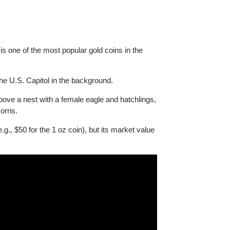
is coin is one of the most popular gold coins in the
 with the U.S. Capitol in the background.
lying above a nest with a female eagle and hatchlings,
ennie Norris.
alue (e.g., $50 for the 1 oz coin), but its market value