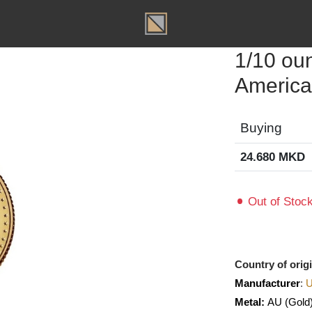
T
1/10
Amer
Buyin
24.680
Out of
Country o
Manufact