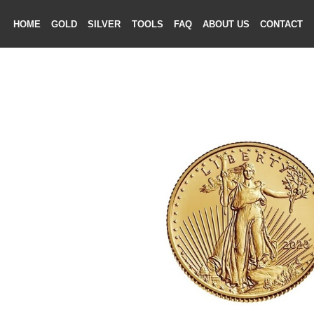
HOME
GOLD
SILVER
TOOLS
FAQ
ABOUT US
CONTAC
ME
LD
VER
OLS
AQ
T US
TACT