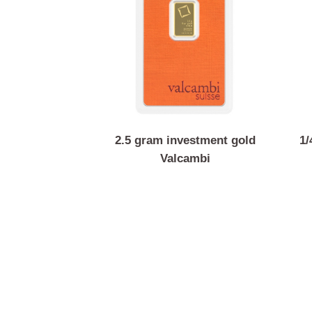
2.5 gram investment gold
Valcambi