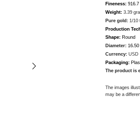
Metal:
A
Fineness
Weight:
3
Pure gol
Producti
Shape:
R
Diameter
Currency
Packagin
The prod
The images
may be a d