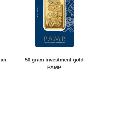
Canadian
50 gram investment gold
PAMP