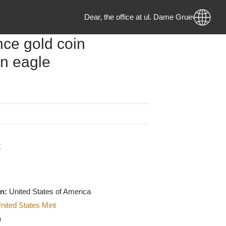
Dear, the office at ul. Dame Gruev no
 ounce gold coin
ican eagle
g
MKD
 Stock
f origin:
United States of America
urer
:
United States Mint