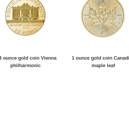
1/4 ounce gold coin Vienna
1 ounce gold coin 
philharmonic
maple leaf