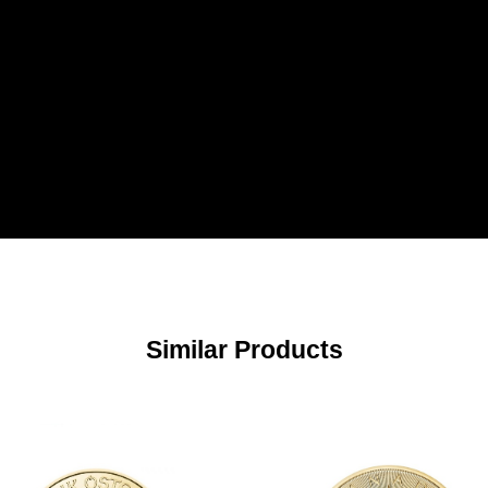
Similar Products