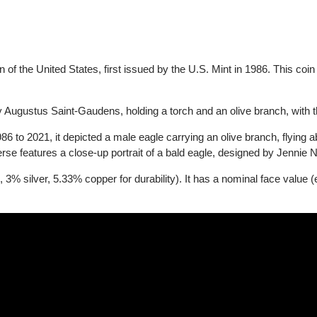
coin of the United States, first issued by the U.S. Mint in 1986. Th
 by Augustus Saint-Gaudens, holding a torch and an olive branch,
986 to 2021, it depicted a male eagle carrying an olive branch, f
everse features a close-up portrait of a bald eagle, designed by J
d, 3% silver, 5.33% copper for durability). It has a nominal face v