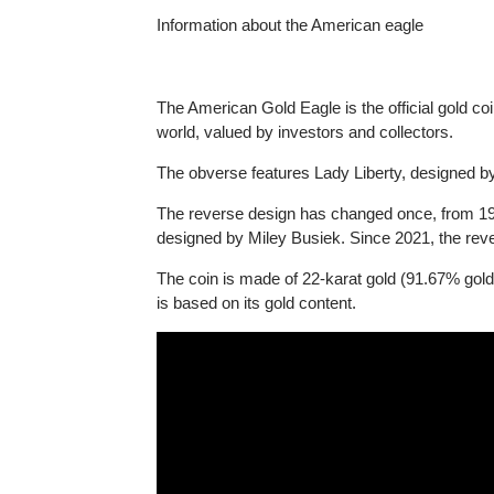
Information about the American eagle
The American Gold Eagle is the official gold 
world, valued by investors and collectors.
The obverse features Lady Liberty, designed
The reverse design has changed once, from 1
designed by Miley Busiek. Since 2021, the r
The coin is made of 22-karat gold (91.67% gol
is based on its gold content.