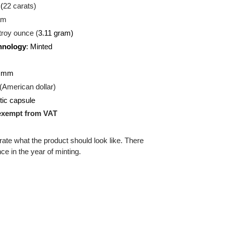
U
(Gold)
:
916.7 (
22 carats)
.39
gram
d:
1/10 troy ounce (
3.11 gram)
on Technology
: Minted
ound
:
16.50 mm
:
USD (American dollar)
g:
Plastic capsule
uct is exempt from VAT
 illustrate what the product should look like. There
ifference in the year of minting.