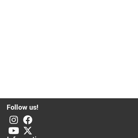
5 gram investment gold Valcambi