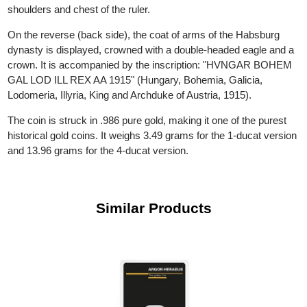
inscription around him reads: "FRANC IOS I D G AUSTRIAE
IMPERATOR" ("Franz Joseph I, by the grace of God, Emperor 
Austria"). On the 4-ducat coin, the bust extends to include the
shoulders and chest of the ruler.
On the reverse (back side), the coat of arms of the Habsburg
dynasty is displayed, crowned with a double-headed eagle and 
crown. It is accompanied by the inscription: "HVNGAR BOHE
GAL LOD ILL REX AA 1915" (Hungary, Bohemia, Galicia,
Lodomeria, Illyria, King and Archduke of Austria, 1915).
The coin is struck in .986 pure gold, making it one of the purest
historical gold coins. It weighs 3.49 grams for the 1-ducat versi
and 13.96 grams for the 4-ducat version.
Similar Products