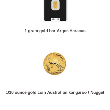
1 gram gold bar Argor-Heraeus