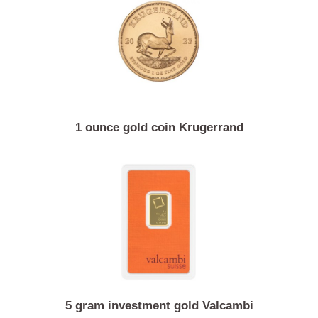
1/10 ounce gold coin Australian kangaroo / Nugget
1 ounce gold coin Krugerrand