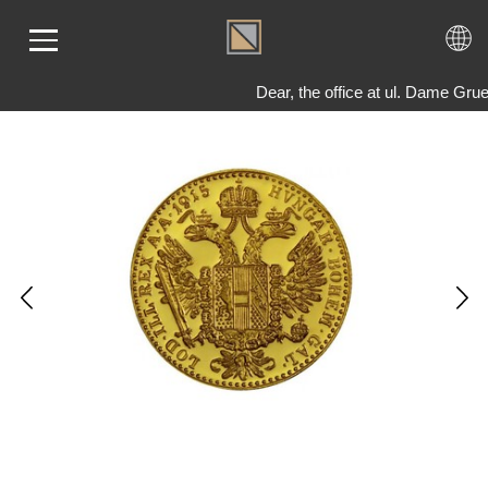
Dear, the office at ul. Dame Gru
ME
LD
VER
OLS
AQ
T US
TACT