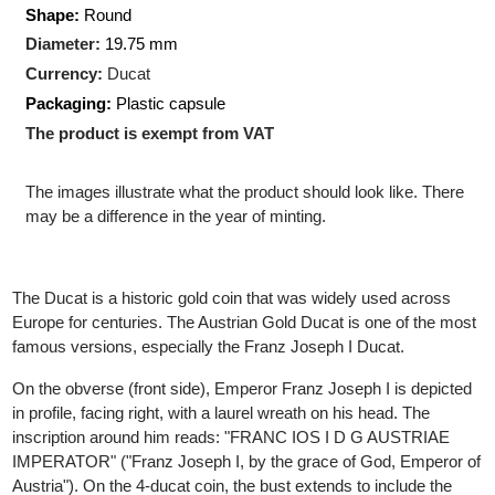
Pure gold:
3.44 gram
Production Technology
: Minted
Shape:
Round
Diameter:
19.75 mm
Currency:
Ducat
Packaging:
Plastic capsule
The product is exempt from VAT
The images illustrate what the product should look like. There
may be a difference in the year of minting.
The Ducat is a historic gold coin that was widely used across
Europe for centuries. The Austrian Gold Ducat is one of the mos
famous versions, especially the Franz Joseph I Ducat.
On the obverse (front side), Emperor Franz Joseph I is depicte
in profile, facing right, with a laurel wreath on his head. The