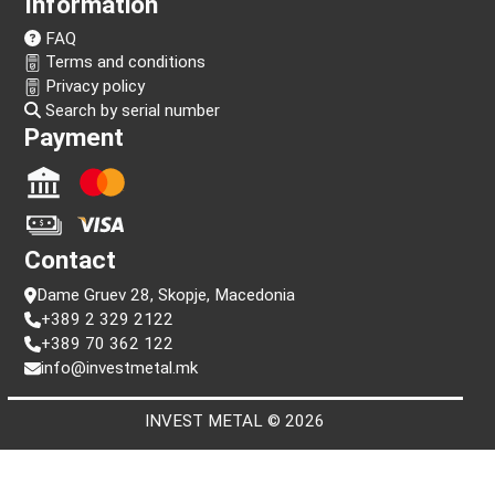
Follow us!
Information
FAQ
Terms and conditions
Privacy policy
Search by serial number
Payment
Contact
Dame Gruev 28, Skopje, Macedonia