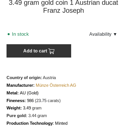
3.49 gram gold coin 1 Austrian ducat
Franz Joseph
In stock
Аvailability
▼
Add to cart
Country of origin:
Austria
Manufacturer:
Münze Österreich AG
Metal:
AU
(Gold)
Fineness:
986
(
23.75
carats)
Weight:
3.49
gram