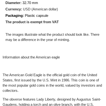
Production Technology
: Minted
Shape:
Round
Diameter:
32.70 mm
Currency:
USD (American dollar)
Packaging:
Plastic capsule
The product is exempt from VAT
The images illustrate what the product should look like. There
may be a difference in the year of minting.
Information about the American eagle
The American Gold Eagle is the official gold coin of the United
States, first issued by the U.S. Mint in 1986. This coin is one of
the most popular gold coins in the world, valued by investors an