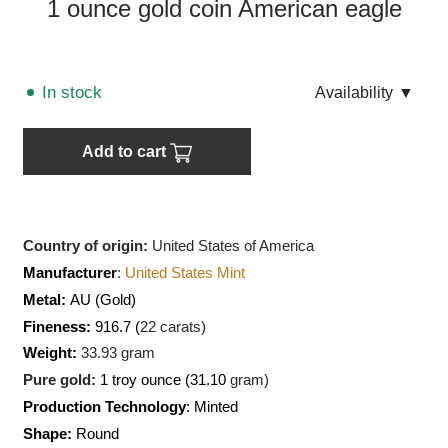
1 ounce gold coin American eagle
In stock
Аvailability
▼
Add to cart
Country of origin:
United States of America
Manufacturer
:
United States Mint
Metal:
AU
(Gold)
Fineness:
916.7 (
22 carats)
Weight:
33.93
gram
Pure gold:
1 troy ounce (31.10
gram)