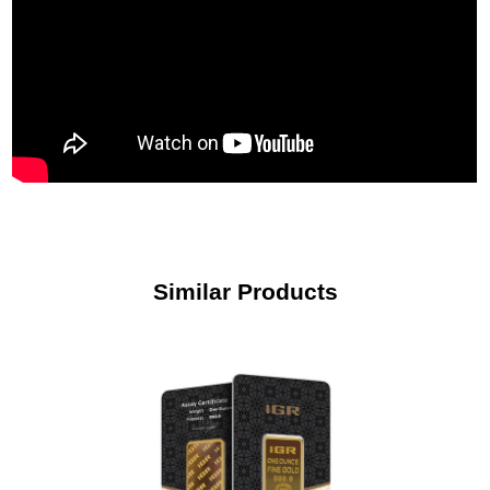
Similar Products