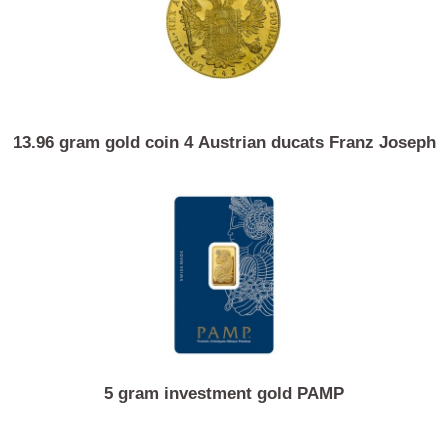
15 gram gold coin Chinese panda
13.96 gram gold coin 4 Austrian ducats Franz Jose