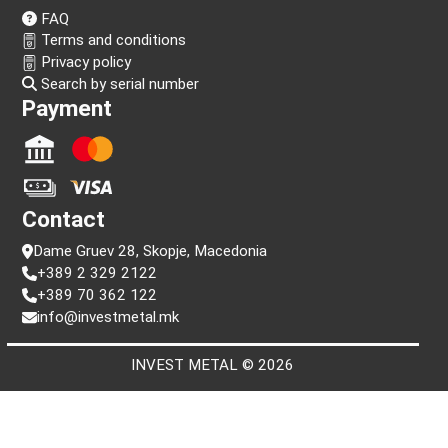
Follow us!
Information
FAQ
Terms and conditions
Privacy policy
Search by serial number
Payment
Contact