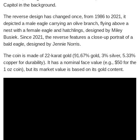
collectors.
The obverse features Lady Liberty, designed by Augustus Saint
Gaudens, holding a torch and an olive branch, with the U.S.
Capitol in the background.
The reverse design has changed once, from 1986 to 2021, it
depicted a male eagle carrying an olive branch, flying above a
nest with a female eagle and hatchlings, designed by Miley
Busiek. Since 2021, the reverse features a close-up portrait of a
bald eagle, designed by Jennie Norris.
The coin is made of 22-karat gold (91.67% gold, 3% silver, 5.3
copper for durability). It has a nominal face value (e.g., $50 for t
1 oz coin), but its market value is based on its gold content.