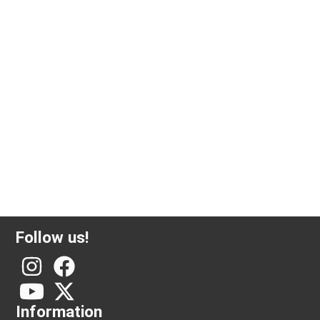
5 gram investment gold PAMP