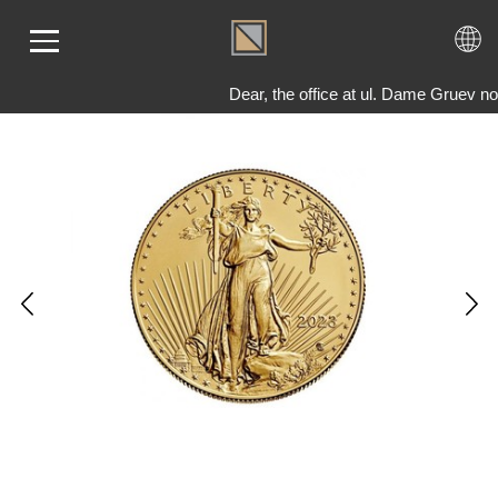
Dear, the office at ul. Dame Gruev no
ME
LD
VER
OLS
AQ
T US
TACT