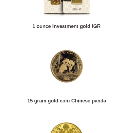
1 ounce investment gold IGR